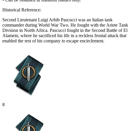
Historical Reference:
Second Lieutenant Luigi Arbib Pascucci was an Italian tank
commander during World War Two. He fought with the Ariete Tank
Division in North Africa. Pascucci fought in the Second Battle of El
Alamein, where he sacrificed his life in a reckless frontal attack that
enabled the rest of his company to escape encirclement.
8