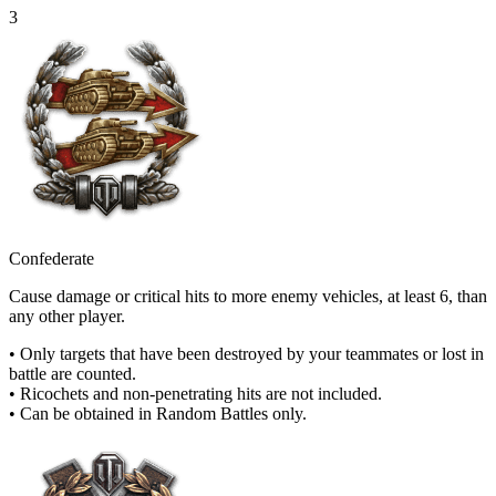
3
Confederate
Cause damage or critical hits to more enemy vehicles, at least 6, than
any other player.
• Only targets that have been destroyed by your teammates or lost in
battle are counted.
• Ricochets and non-penetrating hits are not included.
• Can be obtained in Random Battles only.