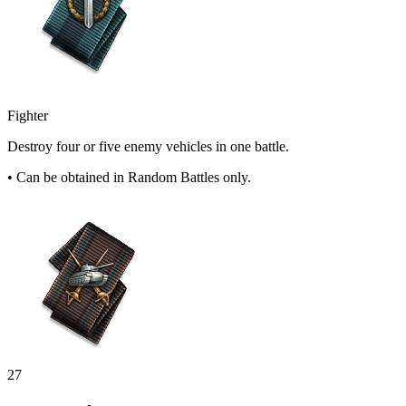
Fighter
Destroy four or five enemy vehicles in one battle.
• Can be obtained in Random Battles only.
27