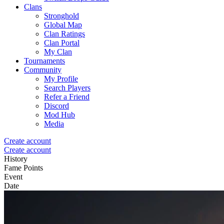
Clans
Stronghold
Global Map
Clan Ratings
Clan Portal
My Clan
Tournaments
Community
My Profile
Search Players
Refer a Friend
Discord
Mod Hub
Media
Create account
Create account
History
Fame Points
Event
Date