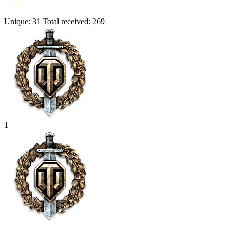
Unique:
31
Total received:
269
1