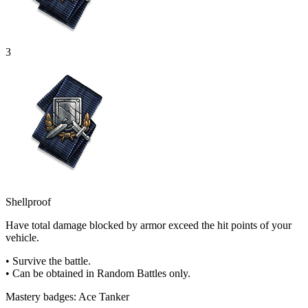
3
Shellproof
Have total damage blocked by armor exceed the hit points of your
vehicle.
• Survive the battle.
• Can be obtained in Random Battles only.
Mastery badges: Ace Tanker