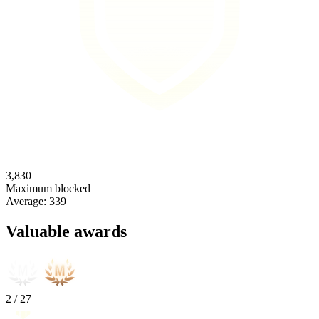
3,830
Maximum blocked
Average:
339
Valuable awards
2
/
27