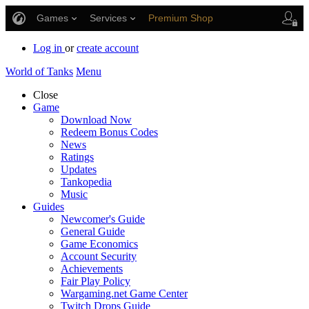
Games
Services
Premium Shop
Player Support
Log in
or
create account
World of Tanks
Menu
Close
Game
Download Now
Redeem Bonus Codes
News
Ratings
Updates
Tankopedia
Music
Guides
Newcomer's Guide
General Guide
Game Economics
Account Security
Achievements
Fair Play Policy
Wargaming.net Game Center
Twitch Drops Guide