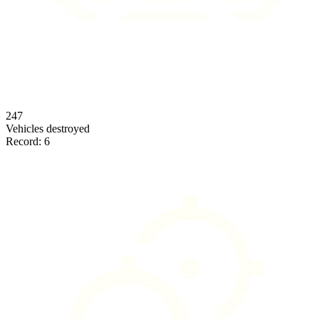
247
Vehicles destroyed
Record:
6