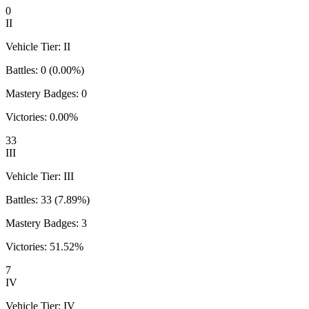
0
II
Vehicle Tier:
II
Battles:
0
(
0.00
%)
Mastery Badges:
0
Victories:
0.00
%
33
III
Vehicle Tier:
III
Battles:
33
(
7.89
%)
Mastery Badges:
3
Victories:
51.52
%
7
IV
Vehicle Tier:
IV