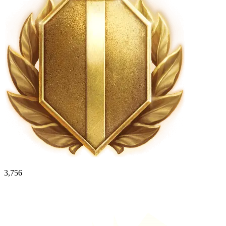
3,756