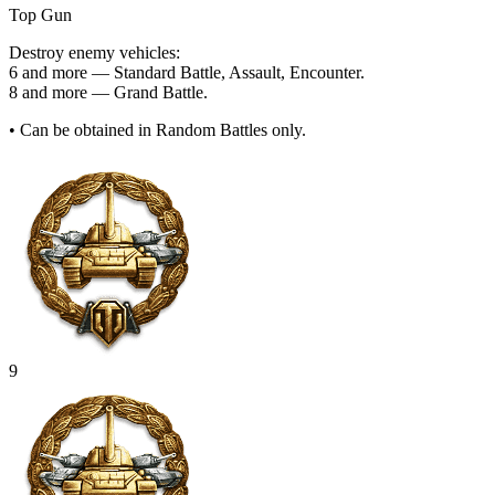
Top Gun
Destroy enemy vehicles:
6 and more — Standard Battle, Assault, Encounter.
8 and more — Grand Battle.
• Can be obtained in Random Battles only.
9