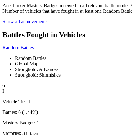
Ace Tanker Mastery Badges received in all relevant battle modes /
Number of vehicles that have fought in at least one Random Battle
Show all achievements
Battles Fought in Vehicles
Random Battles
Random Battles
Global Map
Stronghold: Advances
Stronghold: Skirmishes
6
I
Vehicle Tier:
I
Battles:
6
(
1.44
%)
Mastery Badges:
1
Victories:
33.33
%