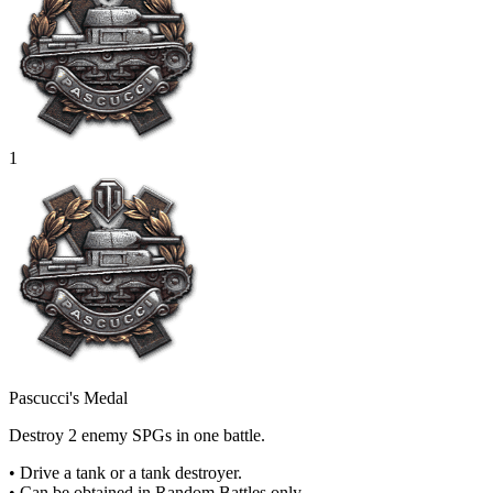
1
Pascucci's Medal
Destroy 2 enemy SPGs in one battle.
• Drive a tank or a tank destroyer.
• Can be obtained in Random Battles only.