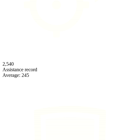
2,540
Assistance record
Average:
245