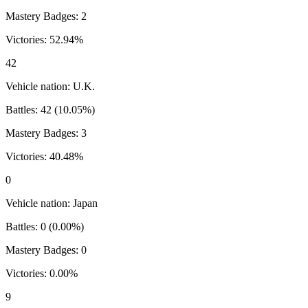
Mastery Badges:
2
Victories:
52.94
%
42
Vehicle nation:
U.K.
Battles:
42
(
10.05
%)
Mastery Badges:
3
Victories:
40.48
%
0
Vehicle nation:
Japan
Battles:
0
(
0.00
%)
Mastery Badges:
0
Victories:
0.00
%
9