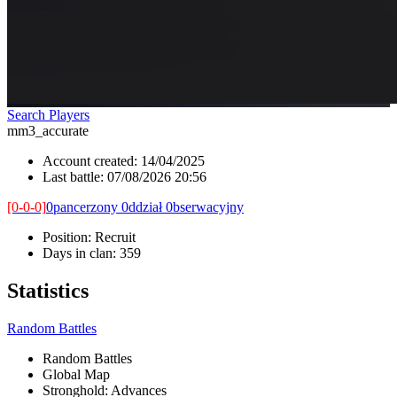
Search Players
mm3_accurate
Account created:
14/04/2025
Last battle:
07/08/2026 20:56
[0-0-0]
0pancerzony 0ddział 0bserwacyjny
Position:
Recruit
Days in clan:
359
Statistics
Random Battles
Random Battles
Global Map
Stronghold: Advances