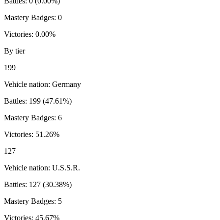
Battles:
0
(
0.00
%)
Mastery Badges:
0
Victories:
0.00
%
By tier
199
Vehicle nation:
Germany
Battles:
199
(
47.61
%)
Mastery Badges:
6
Victories:
51.26
%
127
Vehicle nation:
U.S.S.R.
Battles:
127
(
30.38
%)
Mastery Badges:
5
Victories:
45.67
%