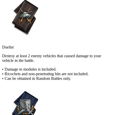
Duelist
Destroy at least 2 enemy vehicles that caused damage to your
vehicle in the battle.
• Damage to modules is included.
• Ricochets and non-penetrating hits are not included.
• Can be obtained in Random Battles only.