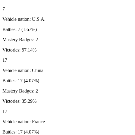
7
Vehicle nation:
U.S.A.
Battles:
7
(
1.67
%)
Mastery Badges:
2
Victories:
57.14
%
17
Vehicle nation:
China
Battles:
17
(
4.07
%)
Mastery Badges:
2
Victories:
35.29
%
17
Vehicle nation:
France
Battles:
17
(
4.07
%)