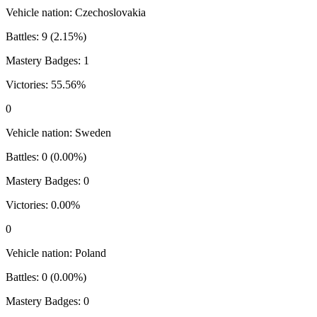
Vehicle nation:
Czechoslovakia
Battles:
9
(
2.15
%)
Mastery Badges:
1
Victories:
55.56
%
0
Vehicle nation:
Sweden
Battles:
0
(
0.00
%)
Mastery Badges:
0
Victories:
0.00
%
0
Vehicle nation:
Poland
Battles:
0
(
0.00
%)
Mastery Badges:
0