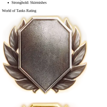
Stronghold: Skirmishes
World of Tanks Rating