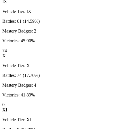
IX
Vehicle Tier:
IX
Battles:
61
(
14.59
%)
Mastery Badges:
2
Victories:
45.90
%
74
X
Vehicle Tier:
X
Battles:
74
(
17.70
%)
Mastery Badges:
4
Victories:
41.89
%
0
XI
Vehicle Tier:
XI