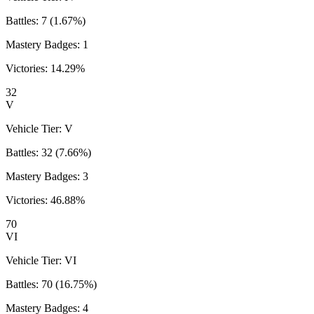
Battles:
7
(
1.67
%)
Mastery Badges:
1
Victories:
14.29
%
32
V
Vehicle Tier:
V
Battles:
32
(
7.66
%)
Mastery Badges:
3
Victories:
46.88
%
70
VI
Vehicle Tier:
VI
Battles:
70
(
16.75
%)
Mastery Badges:
4