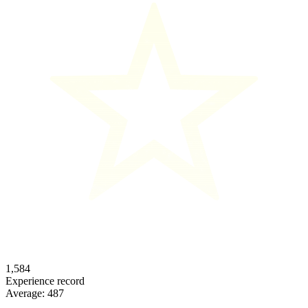
1,584
Experience record
Average:
487