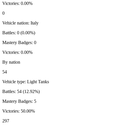
Victories:
0.00
%
0
Vehicle nation:
Italy
Battles:
0
(
0.00
%)
Mastery Badges:
0
Victories:
0.00
%
By nation
54
Vehicle type:
Light Tanks
Battles:
54
(
12.92
%)
Mastery Badges:
5
Victories:
50.00
%
297