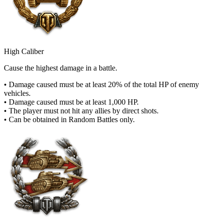
High Caliber
Cause the highest damage in a battle.
• Damage caused must be at least 20% of the total HP of enemy
vehicles.
• Damage caused must be at least 1,000 HP.
• The player must not hit any allies by direct shots.
• Can be obtained in Random Battles only.