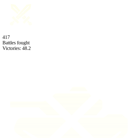
417
Battles fought
Victories:
48.2