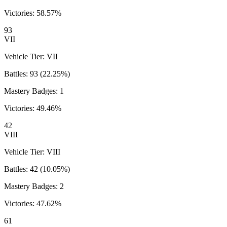
Victories:
58.57
%
93
VII
Vehicle Tier:
VII
Battles:
93
(
22.25
%)
Mastery Badges:
1
Victories:
49.46
%
42
VIII
Vehicle Tier:
VIII
Battles:
42
(
10.05
%)
Mastery Badges:
2
Victories:
47.62
%
61