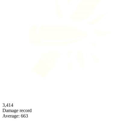
3,414
Damage record
Average:
663