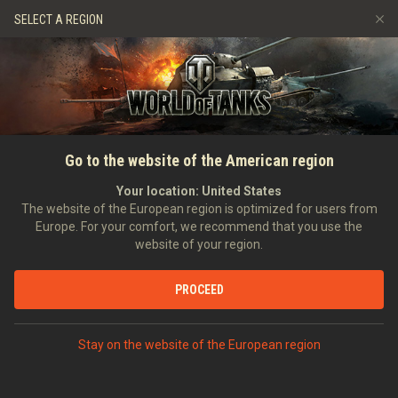
Games
Services
Premium Shop
SELECT A REGION
Refer a Friend
Fair Play Policy
Music
Player Support
Discord
Wargaming.net Game Center
Mod Hub
Twitch Drops Guide
SEARCH PLAYERS
Gracz098765
Go to the website of the American region
Media
Your location:
United States
Account created:
24/05/2025
Last battle:
16/07/2026 08:59
The website of the European region is optimized for users from
Europe. For your comfort, we recommend that you use the
[ROS3S]
BEAUTIFUL BUT THORNY
website of your region.
Position:
Recruit
Days in clan:
159
PROCEED
STATISTICS
RANDOM BATTLES
World of Tanks Rating
Stay on the website of the European region