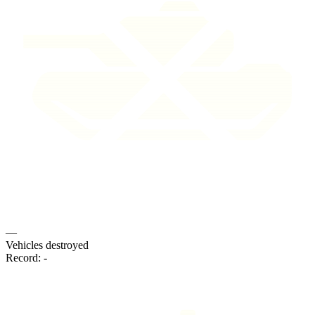
—
Vehicles destroyed
Record:
-