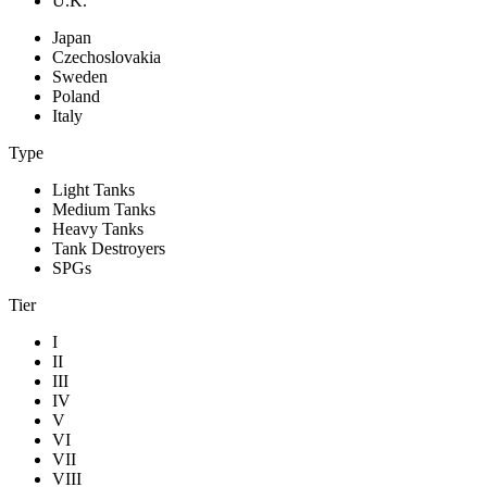
U.K.
Japan
Czechoslovakia
Sweden
Poland
Italy
Type
Light Tanks
Medium Tanks
Heavy Tanks
Tank Destroyers
SPGs
Tier
I
II
III
IV
V
VI
VII
VIII