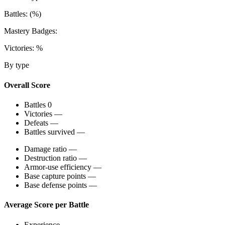
Battles:
(
%)
Mastery Badges:
Victories:
%
By type
Overall Score
Battles
0
Victories
—
Defeats
—
Battles survived
—
Damage ratio
—
Destruction ratio
—
Armor-use efficiency
—
Base capture points
—
Base defense points
—
Average Score per Battle
Experience
—