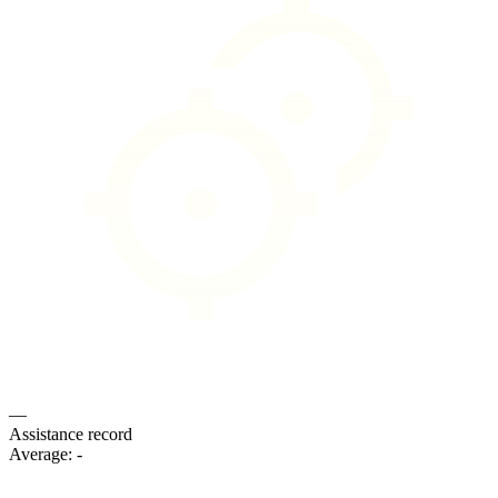
—
Assistance record
Average:
-