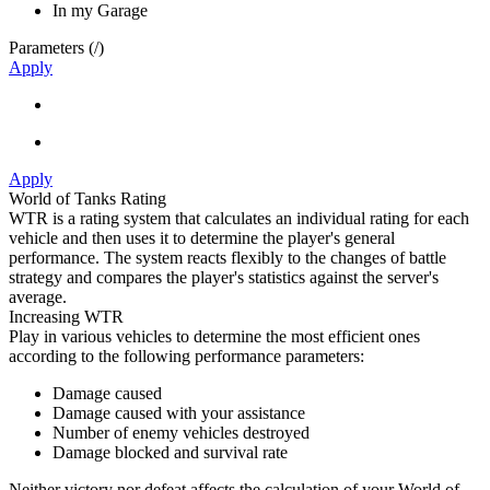
In my Garage
Parameters (
/
)
Apply
Apply
World of Tanks Rating
WTR is a rating system that calculates an individual rating for each
vehicle and then uses it to determine the player's general
performance. The system reacts flexibly to the changes of battle
strategy and compares the player's statistics against the server's
average.
Increasing WTR
Play in various vehicles to determine the most efficient ones
according to the following performance parameters:
Damage caused
Damage caused with your assistance
Number of enemy vehicles destroyed
Damage blocked and survival rate
Neither victory nor defeat affects the calculation of your World of