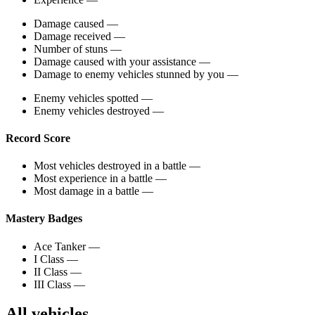
Damage caused
—
Damage received
—
Number of stuns
—
Damage caused with your assistance
—
Damage to enemy vehicles stunned by you
—
Enemy vehicles spotted
—
Enemy vehicles destroyed
—
Record Score
Most vehicles destroyed in a battle
—
Most experience in a battle
—
Most damage in a battle
—
Mastery Badges
Ace Tanker
—
I Class
—
II Class
—
III Class
—
All vehicles