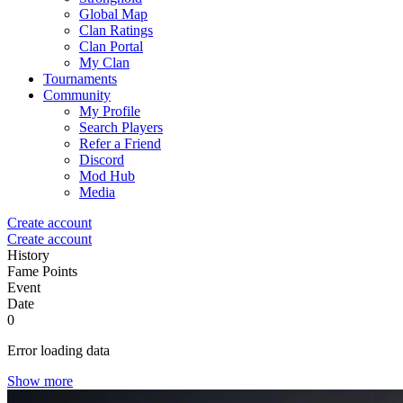
Global Map
Clan Ratings
Clan Portal
My Clan
Tournaments
Community
My Profile
Search Players
Refer a Friend
Discord
Mod Hub
Media
Create account
Create account
History
Fame Points
Event
Date
0
Error loading data
Show more