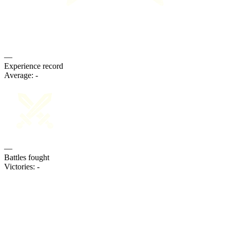
—
Experience record
Average:
-
—
Battles fought
Victories:
-