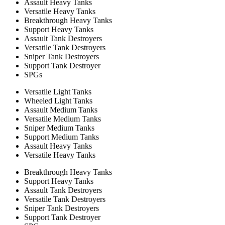
Assault Heavy Tanks
Versatile Heavy Tanks
Breakthrough Heavy Tanks
Support Heavy Tanks
Assault Tank Destroyers
Versatile Tank Destroyers
Sniper Tank Destroyers
Support Tank Destroyer
SPGs
Versatile Light Tanks
Wheeled Light Tanks
Assault Medium Tanks
Versatile Medium Tanks
Sniper Medium Tanks
Support Medium Tanks
Assault Heavy Tanks
Versatile Heavy Tanks
Breakthrough Heavy Tanks
Support Heavy Tanks
Assault Tank Destroyers
Versatile Tank Destroyers
Sniper Tank Destroyers
Support Tank Destroyer