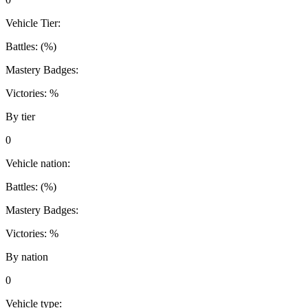
Vehicle Tier:
Battles:
(
%)
Mastery Badges:
Victories:
%
By tier
0
Vehicle nation:
Battles:
(
%)
Mastery Badges:
Victories:
%
By nation
0
Vehicle type: