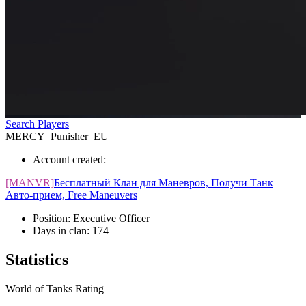
Search Players
MERCY_Punisher_EU
Account created:
[MANVR]
Бесплатный Клан для Маневров, Получи Танк
Авто-прием, Free Maneuvers
Position:
Executive Officer
Days in clan:
174
Statistics
World of Tanks Rating