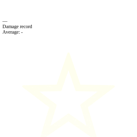
—
Damage record
Average:
-