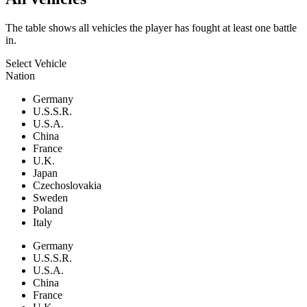
The table shows all vehicles the player has fought at least one battle
in.
Select Vehicle
Nation
Germany
U.S.S.R.
U.S.A.
China
France
U.K.
Japan
Czechoslovakia
Sweden
Poland
Italy
Germany
U.S.S.R.
U.S.A.
China
France