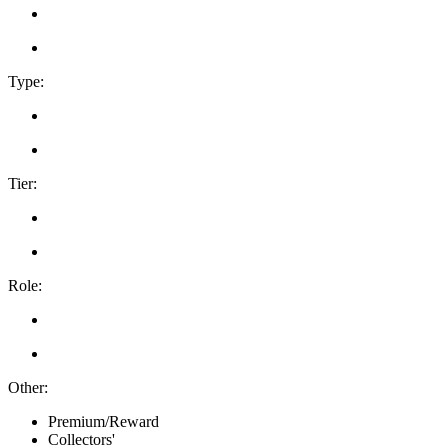
Type:
Tier:
Role:
Other:
Premium/Reward
Collectors'