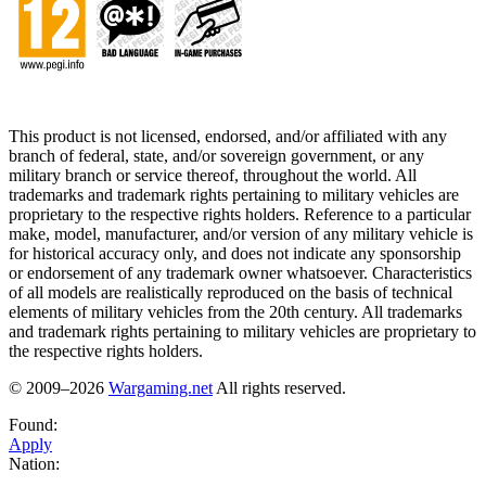
This product is not licensed, endorsed, and/or affiliated with any
branch of federal, state, and/or sovereign government, or any
military branch or service thereof, throughout the world. All
trademarks and trademark rights pertaining to military vehicles are
proprietary to the respective rights holders. Reference to a particular
make, model, manufacturer, and/or version of any military vehicle is
for historical accuracy only, and does not indicate any sponsorship
or endorsement of any trademark owner whatsoever. Characteristics
of all models are realistically reproduced on the basis of technical
elements of military vehicles from the 20th century. All trademarks
and trademark rights pertaining to military vehicles are proprietary to
the respective rights holders.
© 2009–2026
Wargaming.net
All rights reserved.
Found:
Apply
Nation: