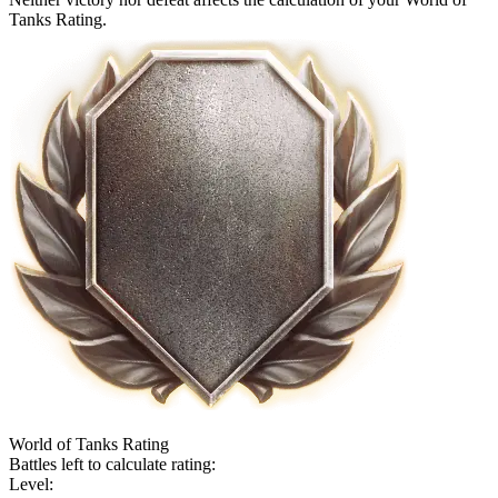
Tanks Rating.
World of Tanks Rating
Battles left to calculate rating:
Level: