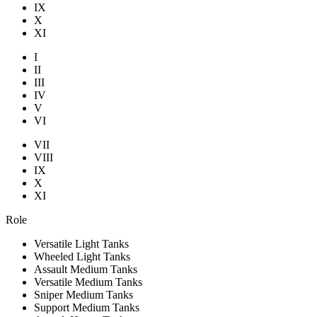
IX
X
XI
I
II
III
IV
V
VI
VII
VIII
IX
X
XI
Role
Versatile Light Tanks
Wheeled Light Tanks
Assault Medium Tanks
Versatile Medium Tanks
Sniper Medium Tanks
Support Medium Tanks