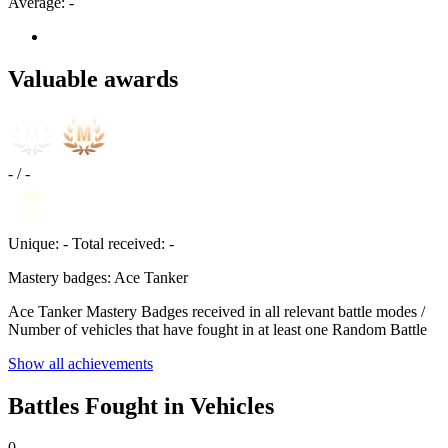
Average:
-
Valuable awards
-
/
-
Unique:
-
Total received:
-
Mastery badges: Ace Tanker
Ace Tanker Mastery Badges received in all relevant battle modes /
Number of vehicles that have fought in at least one Random Battle
Show all achievements
Battles Fought in Vehicles
0