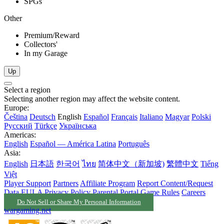
SPGs
Other
Premium/Reward
Collectors'
In my Garage
Up
Select a region
Selecting another region may affect the website content.
Europe:
Čeština
Deutsch
English
Español
Français
Italiano
Magyar
Polski
Русский
Türkçe
Українська
Americas:
English
Español — América Latina
Português
Asia:
English
日本語
한국어
ไทย
简体中文（新加坡)
繁體中文
Tiếng
Việt
Player Support
Partners
Affiliate Program
Report Content/Request
Data
EULA
Privacy Policy
Parental Portal
Game Rules
Careers
Do Not Sell or Share My Personal Information
wargaming.net