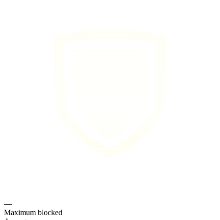
—
Maximum blocked