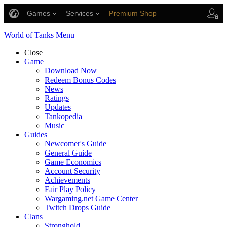
Games
Services
Premium Shop
Player Support
World of Tanks
Menu
Close
Game
Download Now
Redeem Bonus Codes
News
Ratings
Updates
Tankopedia
Music
Guides
Newcomer's Guide
General Guide
Game Economics
Account Security
Achievements
Fair Play Policy
Wargaming.net Game Center
Twitch Drops Guide
Clans
Stronghold