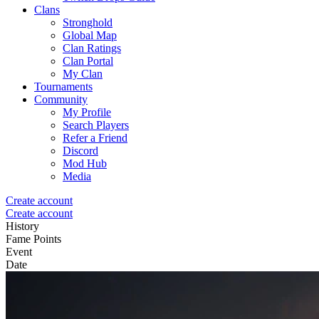
Clans
Stronghold
Global Map
Clan Ratings
Clan Portal
My Clan
Tournaments
Community
My Profile
Search Players
Refer a Friend
Discord
Mod Hub
Media
Create account
Create account
History
Fame Points
Event
Date