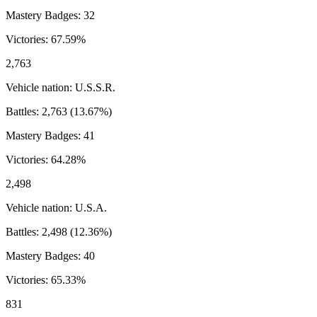
Mastery Badges:
32
Victories:
67.59
%
2,763
Vehicle nation:
U.S.S.R.
Battles:
2,763
(
13.67
%)
Mastery Badges:
41
Victories:
64.28
%
2,498
Vehicle nation:
U.S.A.
Battles:
2,498
(
12.36
%)
Mastery Badges:
40
Victories:
65.33
%
831