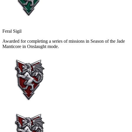
Feral Sigil
Awarded for completing a series of missions in Season of the Jade
Manticore in Onslaught mode.