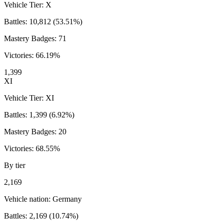
Vehicle Tier:
X
Battles:
10,812
(
53.51
%)
Mastery Badges:
71
Victories:
66.19
%
1,399
XI
Vehicle Tier:
XI
Battles:
1,399
(
6.92
%)
Mastery Badges:
20
Victories:
68.55
%
By tier
2,169
Vehicle nation:
Germany
Battles:
2,169
(
10.74
%)