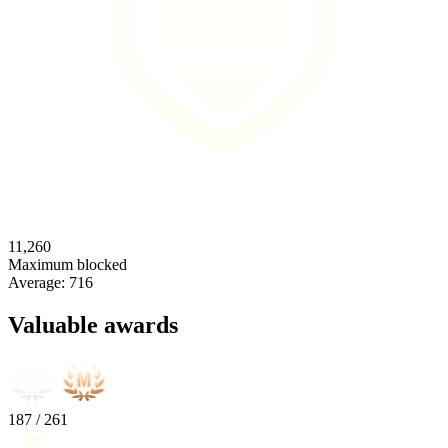
11,260
Maximum blocked
Average:
716
Valuable awards
187
/
261