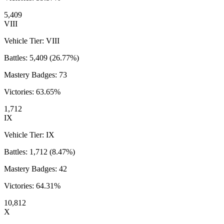
5,409
VIII
Vehicle Tier:
VIII
Battles:
5,409
(
26.77
%)
Mastery Badges:
73
Victories:
63.65
%
1,712
IX
Vehicle Tier:
IX
Battles:
1,712
(
8.47
%)
Mastery Badges:
42
Victories:
64.31
%
10,812
X