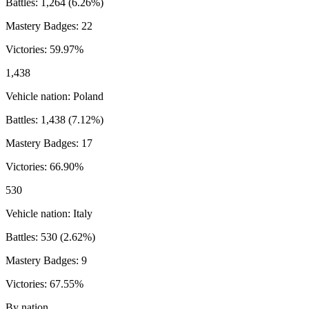
Battles:
1,264
(
6.26
%)
Mastery Badges:
22
Victories:
59.97
%
1,438
Vehicle nation:
Poland
Battles:
1,438
(
7.12
%)
Mastery Badges:
17
Victories:
66.90
%
530
Vehicle nation:
Italy
Battles:
530
(
2.62
%)
Mastery Badges:
9
Victories:
67.55
%
By nation