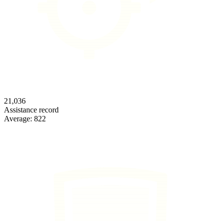
21,036
Assistance record
Average:
822