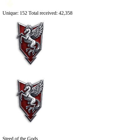
Unique:
152
Total received:
42,358
Steed of the Gods