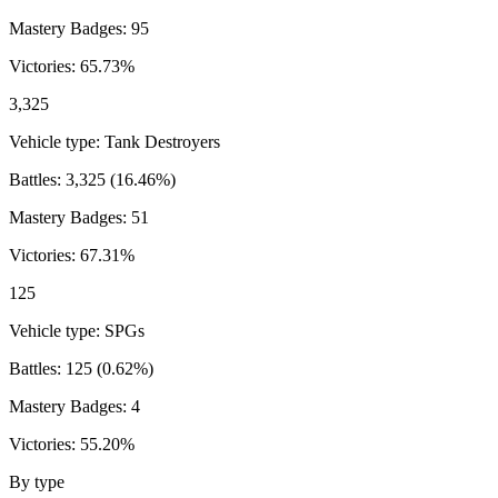
Mastery Badges:
95
Victories:
65.73
%
3,325
Vehicle type:
Tank Destroyers
Battles:
3,325
(
16.46
%)
Mastery Badges:
51
Victories:
67.31
%
125
Vehicle type:
SPGs
Battles:
125
(
0.62
%)
Mastery Badges:
4
Victories:
55.20
%
By type