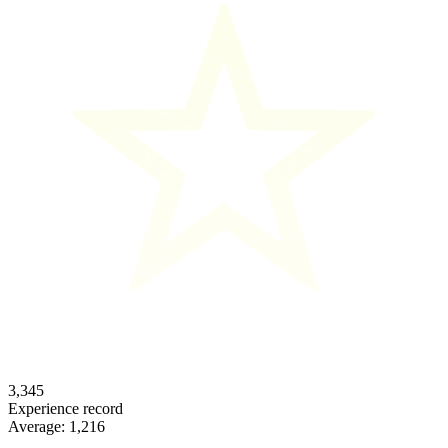
3,345
Experience record
Average:
1,216