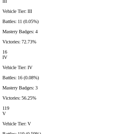
III
Vehicle Tier:
III
Battles:
11
(
0.05
%)
Mastery Badges:
4
Victories:
72.73
%
16
IV
Vehicle Tier:
IV
Battles:
16
(
0.08
%)
Mastery Badges:
3
Victories:
56.25
%
119
V
Vehicle Tier:
V
Battles:
119
(
0.59
%)