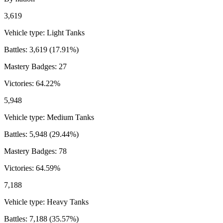
3,619
Vehicle type:
Light Tanks
Battles:
3,619
(
17.91
%)
Mastery Badges:
27
Victories:
64.22
%
5,948
Vehicle type:
Medium Tanks
Battles:
5,948
(
29.44
%)
Mastery Badges:
78
Victories:
64.59
%
7,188
Vehicle type:
Heavy Tanks
Battles:
7,188
(
35.57
%)