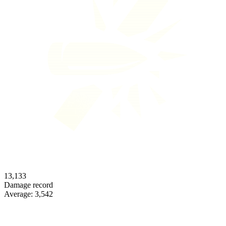
13,133
Damage record
Average:
3,542