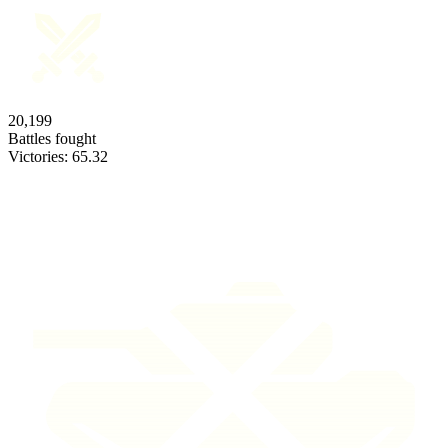
20,199
Battles fought
Victories:
65.32