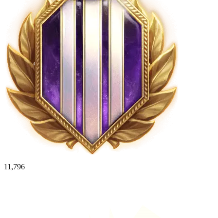
11,796