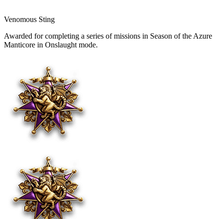
Venomous Sting
Awarded for completing a series of missions in Season of the Azure
Manticore in Onslaught mode.