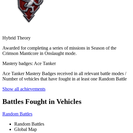
Hybrid Theory
Awarded for completing a series of missions in Season of the
Crimson Manticore in Onslaught mode.
Mastery badges: Ace Tanker
Ace Tanker Mastery Badges received in all relevant battle modes /
Number of vehicles that have fought in at least one Random Battle
Show all achievements
Battles Fought in Vehicles
Random Battles
Random Battles
Global Map