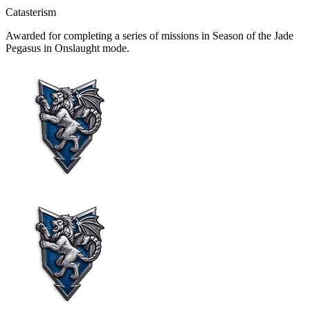
Catasterism
Awarded for completing a series of missions in Season of the Jade
Pegasus in Onslaught mode.