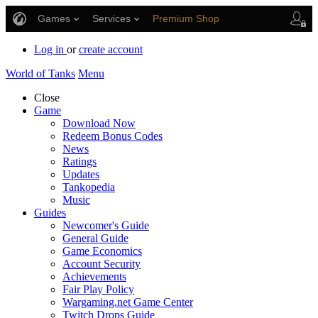
Games
Services
Premium Shop
Player Support
Log in
or
create account
World of Tanks
Menu
Close
Game
Download Now
Redeem Bonus Codes
News
Ratings
Updates
Tankopedia
Music
Guides
Newcomer's Guide
General Guide
Game Economics
Account Security
Achievements
Fair Play Policy
Wargaming.net Game Center
Twitch Drops Guide