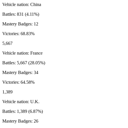
Vehicle nation:
China
Battles:
831
(
4.11
%)
Mastery Badges:
12
Victories:
68.83
%
5,667
Vehicle nation:
France
Battles:
5,667
(
28.05
%)
Mastery Badges:
34
Victories:
64.58
%
1,389
Vehicle nation:
U.K.
Battles:
1,389
(
6.87
%)
Mastery Badges:
26