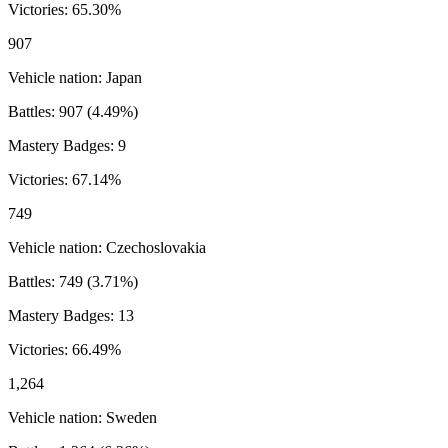
Victories:
65.30
%
907
Vehicle nation:
Japan
Battles:
907
(
4.49
%)
Mastery Badges:
9
Victories:
67.14
%
749
Vehicle nation:
Czechoslovakia
Battles:
749
(
3.71
%)
Mastery Badges:
13
Victories:
66.49
%
1,264
Vehicle nation:
Sweden