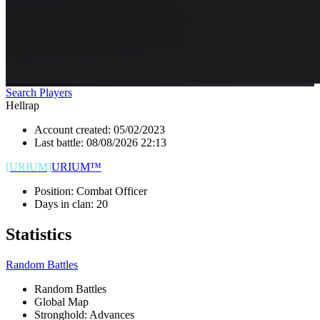
Search Players
Hellrap
Account created:
05/02/2023
Last battle:
08/08/2026 22:13
[URIUM]
URIUM™
Position:
Combat Officer
Days in clan:
20
Statistics
Random Battles
Random Battles
Global Map
Stronghold: Advances