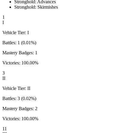
Stronghold: Advances
Stronghold: Skirmishes
1
I
Vehicle Tier:
I
Battles:
1
(
0.01
%)
Mastery Badges:
1
Victories:
100.00
%
3
II
Vehicle Tier:
II
Battles:
3
(
0.02
%)
Mastery Badges:
2
Victories:
100.00
%
11