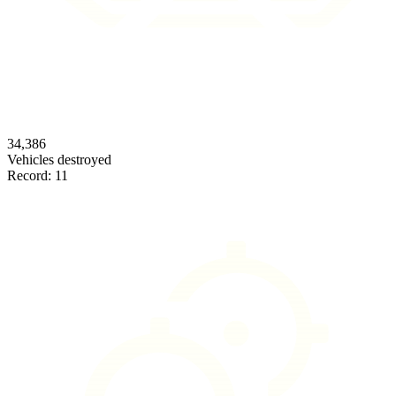
34,386
Vehicles destroyed
Record:
11