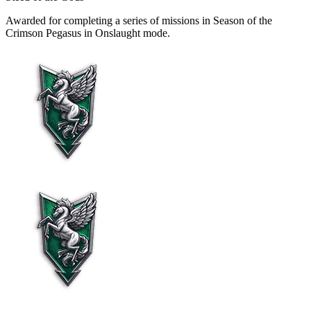
Awarded for completing a series of missions in Season of the
Crimson Pegasus in Onslaught mode.