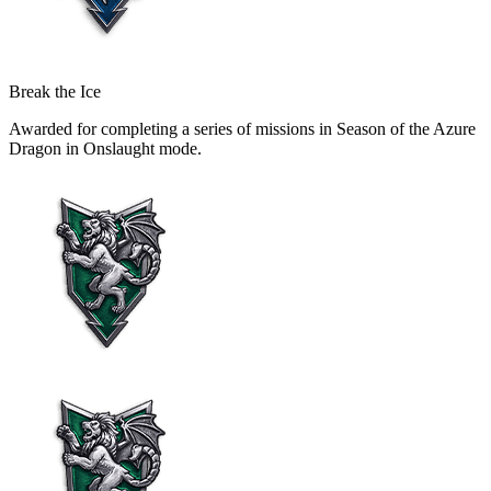
Break the Ice
Awarded for completing a series of missions in Season of the Azure
Dragon in Onslaught mode.