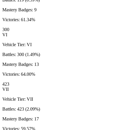
Mastery Badges:
9
Victories:
61.34
%
300
VI
Vehicle Tier:
VI
Battles:
300
(
1.49
%)
Mastery Badges:
13
Victories:
64.00
%
423
VII
Vehicle Tier:
VII
Battles:
423
(
2.09
%)
Mastery Badges:
17
Victories:
59.57
%