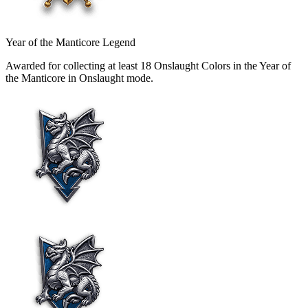
Year of the Manticore Legend
Awarded for collecting at least 18 Onslaught Colors in the Year of
the Manticore in Onslaught mode.