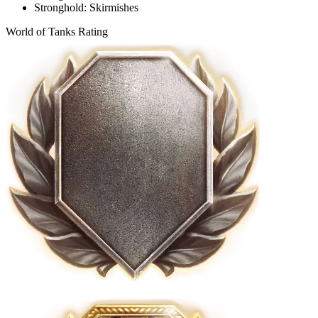
Stronghold: Skirmishes
World of Tanks Rating