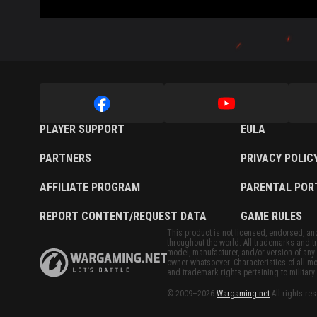
PLAYER SUPPORT
EULA
PARTNERS
PRIVACY POLIC
AFFILIATE PROGRAM
PARENTAL POR
REPORT CONTENT/REQUEST DATA
GAME RULES
This product is not licensed, endorsed, and/
throughout the world. All trademarks and tr
model, manufacturer, and/or version of any 
owner whatsoever. Characteristics of all mo
and trademark rights pertaining to military 
© 2009–2026
Wargaming.net
All rights re