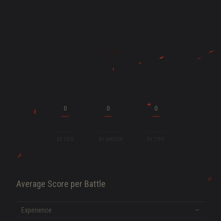
ENT
0
0
0
BY TIER
BY NATION
BY TYPE
Average Score per Battle
SHOW MORE
Experience
—