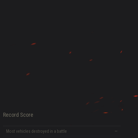
DATE
Record Score
Most vehicles destroyed in a battle
—