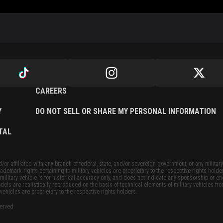
CAREERS
Y
DO NOT SELL OR SHARE MY PERSONAL INFORMATION
TAL
or affiliated with any branch of federal, state, and/or sovereign government, or any military
ademark rights pertaining to military vehicles are proprietary to the respective rights holde
military vehicle is for historical accuracy only, and does not indicate any sponsorship or 
dels are realistically reproduced on the basis of technical elements of military vehicles fro
vehicles are proprietary to the respective rights holders.
served.