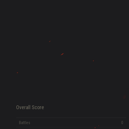
HISTORY
FAME POINTS
EV
0
Error loading data
Overall Score
Battles
0