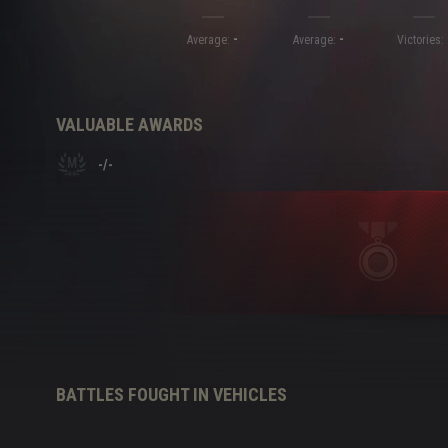
-
-
Twitch Drops Guide
Average:
Average:
Victories:
VALUABLE AWARDS
-
/
-
BATTLES FOUGHT IN VEHICLES