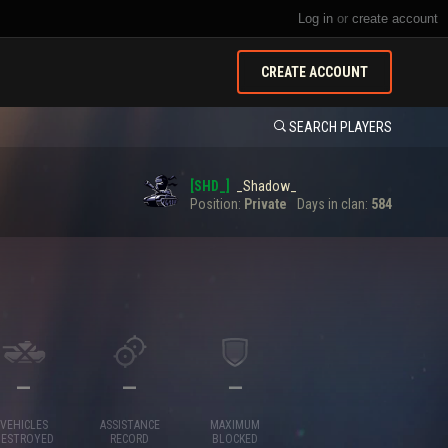
Log in
or
create account
CREATE ACCOUNT
SEARCH PLAYERS
[SHD_]
_Shadow_
Position:
Private
Days in clan:
584
—
—
—
VEHICLES
ASSISTANCE
MAXIMUM
DESTROYED
RECORD
BLOCKED