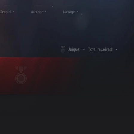
-
-
-
Record:
Average:
Average:
Unique:
-
Total received:
-