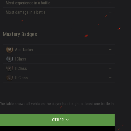
Most experience in a battle
—
Most damage in a battle
—
Mastery Badges
Ace Tanker
—
I Class
—
II Class
—
III Class
—
The table shows all vehicles the player has fought at least one battle in.
OTHER