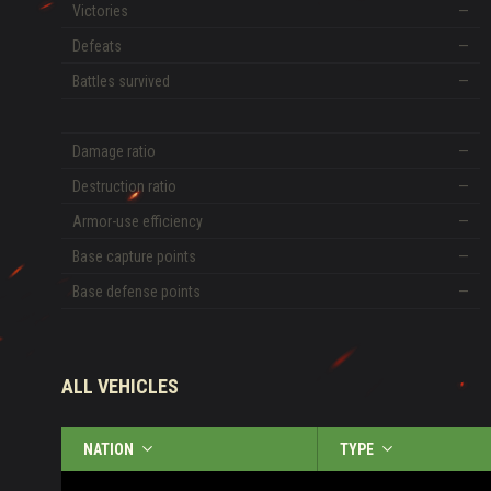
Victories
—
Defeats
—
Battles survived
—
Damage ratio
—
Destruction ratio
—
Armor-use efficiency
—
Base capture points
—
Base defense points
—
ALL VEHICLES
NATION
TYPE