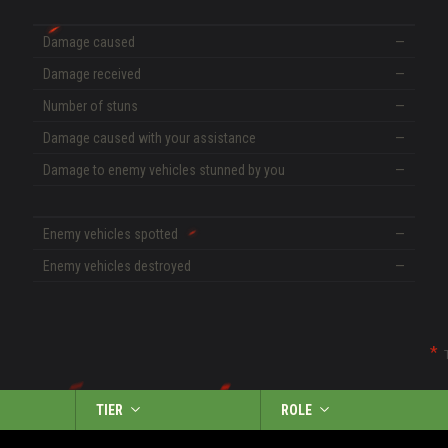
Damage caused
—
Damage received
—
Number of stuns
—
Damage caused with your assistance
—
Damage to enemy vehicles stunned by you
—
Enemy vehicles spotted
—
Enemy vehicles destroyed
—
TIER
ROLE