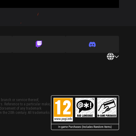
 branch or service thereof,
rs. Reference to a particular make,
endorsement of any trademark
m the 20th century. All trademarks