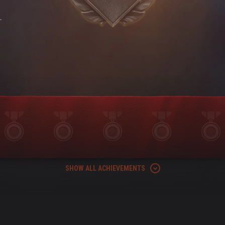
-
SHOW ALL ACHIEVEMENTS