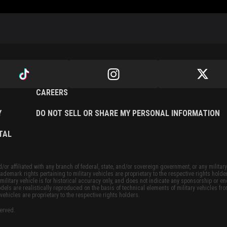
CAREERS
Y
DO NOT SELL OR SHARE MY PERSONAL INFORMATION
TAL
or affiliated with any branch of federal, state, and/or sovereign government, or any military
ademark rights pertaining to military vehicles are proprietary to the respective rights holde
military vehicle is for historical accuracy only, and does not indicate any sponsorship or 
dels are realistically reproduced on the basis of technical elements of military vehicles fro
vehicles are proprietary to the respective rights holders.
served.