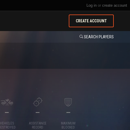
Log in
or
create account
CREATE ACCOUNT
SEARCH PLAYERS
—
—
—
VEHICLES
ASSISTANCE
MAXIMUM
DESTROYED
RECORD
BLOCKED