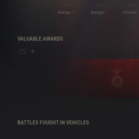
-
-
Twitch Drops Guide
Average:
Average:
Victories:
VALUABLE AWARDS
-
/
-
BATTLES FOUGHT IN VEHICLES