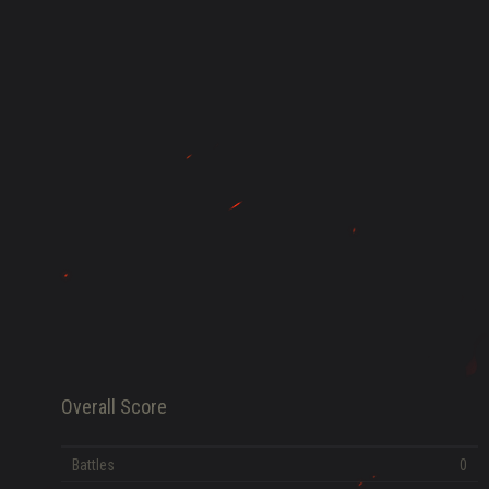
HISTORY
FAME POINTS
EV
0
Error loading data
Overall Score
Battles
0