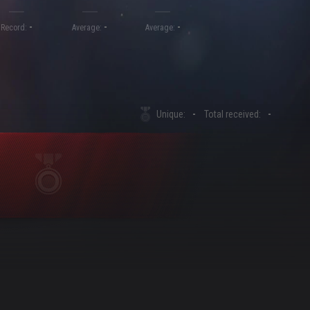
-
-
-
Record:
Average:
Average:
Unique:
-
Total received:
-