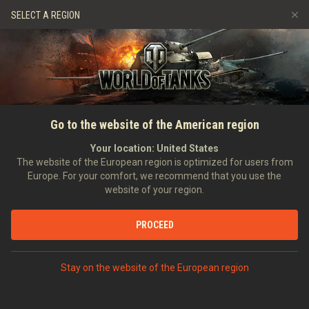
Games
Services
Premium Shop
SELECT A REGION
Refer a Friend
Fair Play Policy
Music
Player Support
Discord
Wargaming.net Game Center
Mod Hub
Twitch Drops Guide
SEARCH PLAYERS
DRAGOdef
Go to the website of the American region
Media
Your location:
United States
Account created:
30/01/2011
Last battle:
07/08/2026 05:57
The website of the European region is optimized for users from
Europe. For your comfort, we recommend that you use the
[D_DOS]
DDoS Attack
website of your region.
Position:
Intelligence Officer
Days in clan:
708
PROCEED
STATISTICS
RANDOM BATTLES
World of Tanks Rating
Stay on the website of the European region