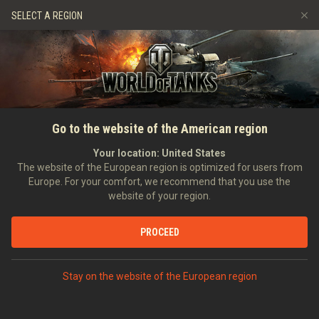
Games
Services
Premium Shop
SELECT A REGION
Refer a Friend
Fair Play Policy
Music
Player Support
Discord
Wargaming.net Game Center
Mod Hub
Twitch Drops Guide
SEARCH PLAYERS
I_Am_Pay_To_Win
Go to the website of the American region
Media
Your location:
United States
Account created:
09/01/2021
Last battle:
09/08/2026 01:15
The website of the European region is optimized for users from
Europe. For your comfort, we recommend that you use the
[322]
Skull and Bones
website of your region.
Position:
Private
Days in clan:
1,505
PROCEED
STATISTICS
RANDOM BATTLES
World of Tanks Rating
Stay on the website of the European region