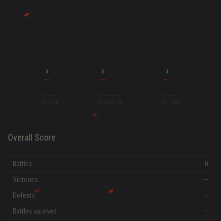
0
0
0
BY TIER
BY NATION
BY TYPE
Overall Score
Battles
0
Victories
—
Defeats
—
Battles survived
—