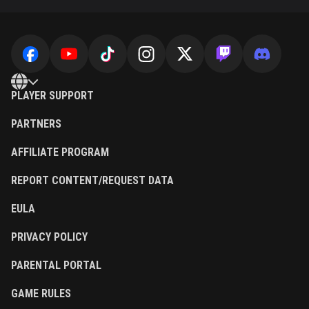
PLAYER SUPPORT
PARTNERS
AFFILIATE PROGRAM
REPORT CONTENT/REQUEST DATA
EULA
PRIVACY POLICY
PARENTAL PORTAL
GAME RULES