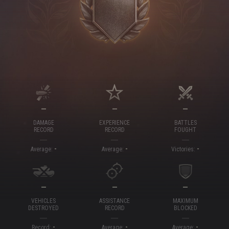
—
—
—
DAMAGE
EXPERIENCE
BATTLES
RECORD
RECORD
FOUGHT
-
-
-
Average:
Average:
Victories:
—
—
—
VEHICLES
ASSISTANCE
MAXIMUM
DESTROYED
RECORD
BLOCKED
-
-
-
Record:
Average:
Average: