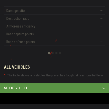
Damage ratio
—
Destruction ratio
—
Armor-use efficiency
—
Base capture points
—
Base defense points
—
ALL VEHICLES
The table shows all vehicles the player has fought at least one battle in.
SELECT VEHICLE