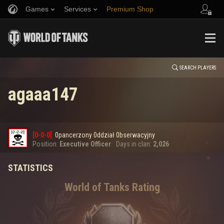
Games
Services
Premium Shop
HISTORY
Refer a Friend
Fair Play Policy
Music
Player Support
EVENT
Discord
Wargaming.net Game Center
Mod Hub
Twitch Drops Guide
SEARCH PLAYERS
agaaa147
Media
0
[0-0-0]
0pancerzony 0ddział 0bserwacyjny
Error loading data
Position:
Executive Officer
Days in clan:
2,026
STATISTICS
SHOW MORE
World of Tanks Rating