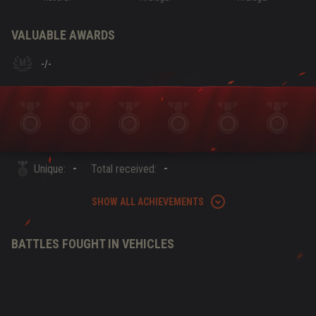
VALUABLE AWARDS
-
/
-
-
-
Unique:
Total received:
SHOW ALL ACHIEVEMENTS
BATTLES FOUGHT IN VEHICLES