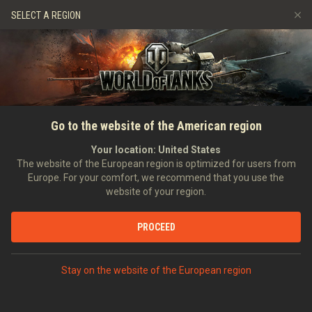
Games
Services
Premium Shop
SELECT A REGION
Refer a Friend
Fair Play Policy
Music
Player Support
Discord
Wargaming.net Game Center
Mod Hub
Twitch Drops Guide
SEARCH PLAYERS
Kubanek4277
Go to the website of the American region
Media
Your location:
United States
Account created:
08/12/2020
Last battle:
04/04/2026 11:04
The website of the European region is optimized for users from
Europe. For your comfort, we recommend that you use the
[0-0-0]
0pancerzony 0ddział 0bserwacyjny
website of your region.
Position:
Intelligence Officer
Days in clan:
999
PROCEED
STATISTICS
RANDOM BATTLES
Stay on the website of the European region