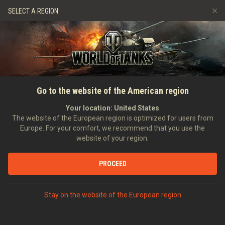
Games
Services
Premium Shop
HISTORY
SELECT A REGION
Refer a Friend
Fair Play Policy
Music
Player Support
EVENT
Discord
Wargaming.net Game Center
Mod Hub
Twitch Drops Guide
SEARCH PLAYERS
GrzybGwidon
Go to the website of the American region
Media
Your location:
United States
0
The website of the European region is optimized for users from
Europe. For your comfort, we recommend that you use the
[SMOK_]
Shots Make Our Kills
website of your region.
Error loading data
Position:
Junior Officer
Days in clan:
628
PROCEED
STATISTICS
SHOW MORE
World of Tanks Rating
Stay on the website of the European region