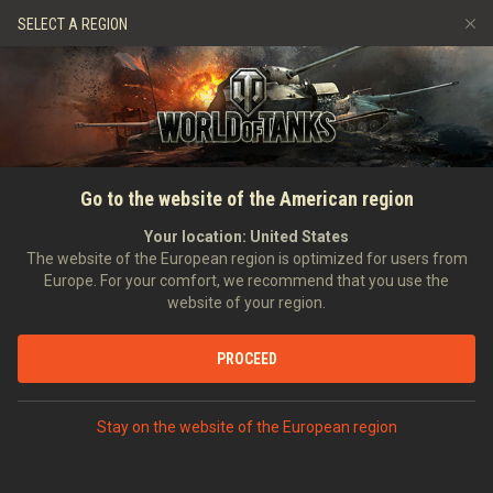
Games
Services
Premium Shop
HISTORY
SELECT A REGION
Refer a Friend
Fair Play Policy
Music
Player Support
EVENT
Discord
Wargaming.net Game Center
Mod Hub
Twitch Drops Guide
SEARCH PLAYERS
0_Zero_8
Go to the website of the American region
Media
Your location:
United States
0
The website of the European region is optimized for users from
Europe. For your comfort, we recommend that you use the
[H_D_A]
Helden Des Alltags
website of your region.
Error loading data
Position:
Junior Officer
Days in clan:
575
PROCEED
STATISTICS
SHOW MORE
World of Tanks Rating
Stay on the website of the European region