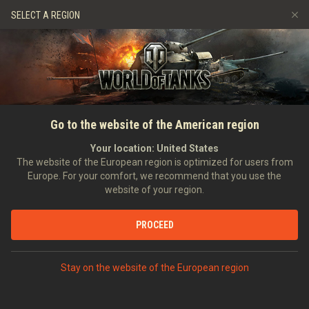
Games
Services
Premium Shop
SELECT A REGION
Refer a Friend
Fair Play Policy
Music
Player Support
Discord
Wargaming.net Game Center
Mod Hub
Twitch Drops Guide
SEARCH PLAYERS
Thorn_The_Fox
Go to the website of the American region
Media
Your location:
United States
Account created:
18/09/2018
Last battle:
22/05/2026 23:11
The website of the European region is optimized for users from
Europe. For your comfort, we recommend that you use the
[SMOK_]
Shots Make Our Kills
website of your region.
Position:
Combat Officer
Days in clan:
686
PROCEED
STATISTICS
RANDOM BATTLES
World of Tanks Rating
Stay on the website of the European region