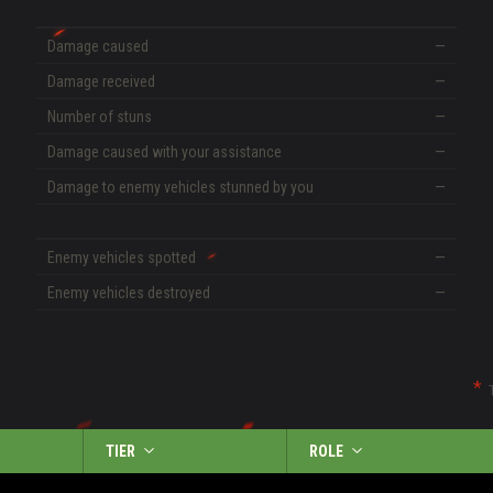
Damage caused
—
Damage received
—
Number of stuns
—
Damage caused with your assistance
—
Damage to enemy vehicles stunned by you
—
Enemy vehicles spotted
—
Enemy vehicles destroyed
—
TIER
ROLE