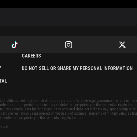
CAREERS
Y
DO NOT SELL OR SHARE MY PERSONAL INFORMATION
TAL
or affiliated with any branch of federal, state, and/or sovereign government, or any military
ademark rights pertaining to military vehicles are proprietary to the respective rights holde
military vehicle is for historical accuracy only, and does not indicate any sponsorship or 
dels are realistically reproduced on the basis of technical elements of military vehicles fro
vehicles are proprietary to the respective rights holders.
served.