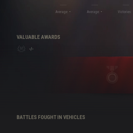
-
-
Twitch Drops Guide
Average:
Average:
Victories:
VALUABLE AWARDS
-
/
-
BATTLES FOUGHT IN VEHICLES