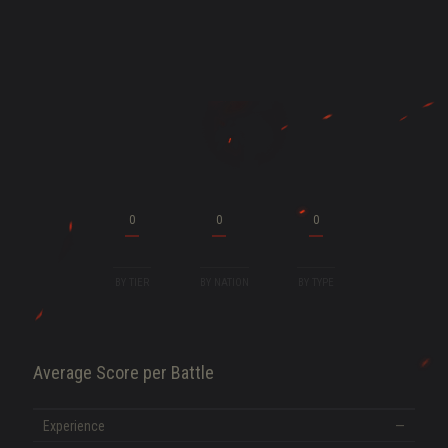
ENT
0
0
0
BY TIER
BY NATION
BY TYPE
Average Score per Battle
SHOW MORE
Experience
—