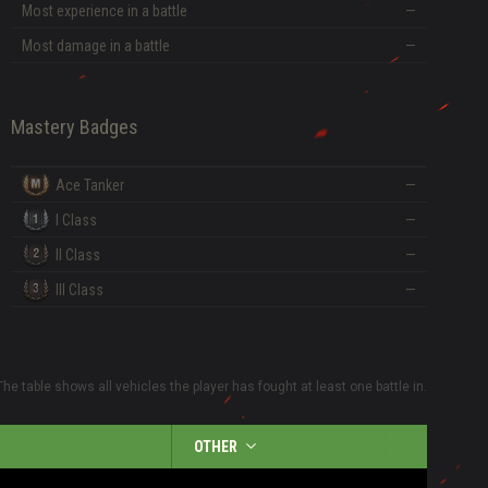
Most experience in a battle
—
Most damage in a battle
—
Mastery Badges
Ace Tanker
—
I Class
—
II Class
—
III Class
—
The table shows all vehicles the player has fought at least one battle in.
OTHER