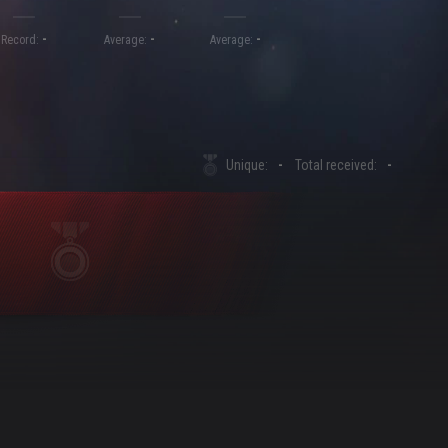
-
-
-
Record:
Average:
Average:
Unique:
-
Total received:
-