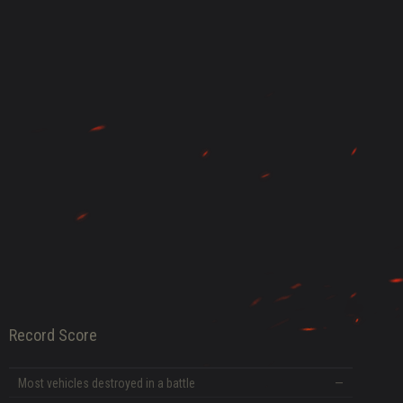
DATE
Record Score
Most vehicles destroyed in a battle
—