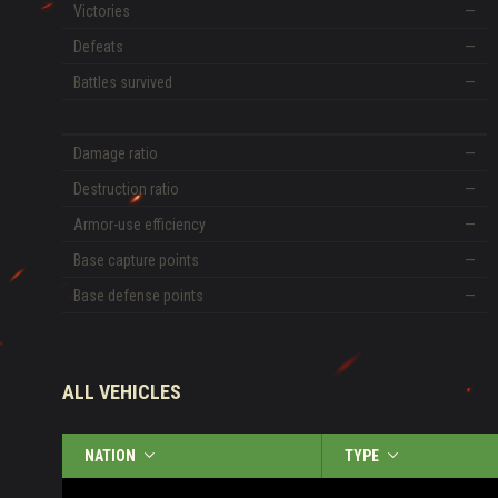
Victories
—
Defeats
—
Battles survived
—
Damage ratio
—
Destruction ratio
—
Armor-use efficiency
—
Base capture points
—
Base defense points
—
ALL VEHICLES
NATION
TYPE