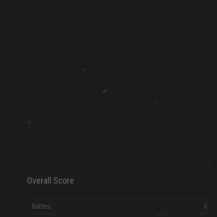
HISTORY
FAME POINTS
EV
0
Error loading data
Overall Score
Battles
0