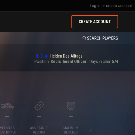
Log in
or
create account
CREATE ACCOUNT
SEARCH PLAYERS
[H_D_A]
Helden Des Alltags
Position:
Recruitment Officer
Days in clan:
574
—
—
—
VEHICLES
ASSISTANCE
MAXIMUM
DESTROYED
RECORD
BLOCKED