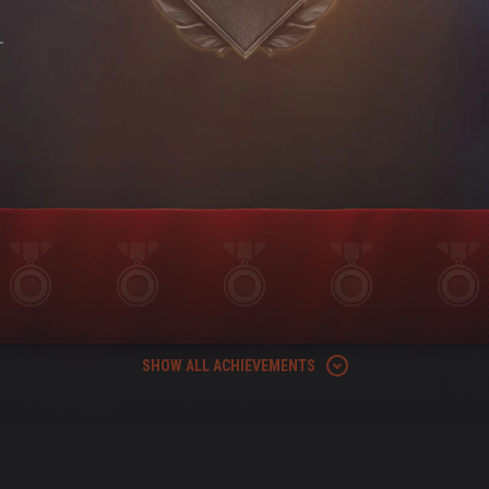
-
SHOW ALL ACHIEVEMENTS