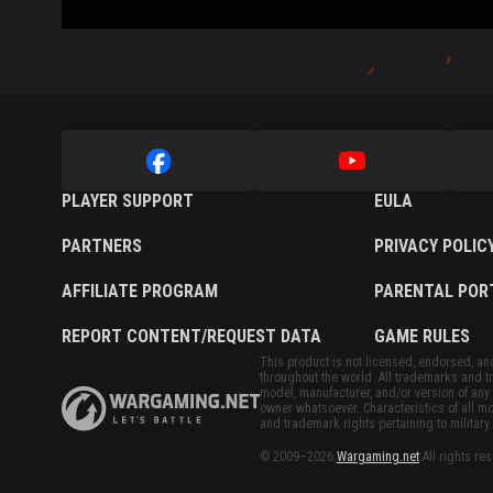
PLAYER SUPPORT
EULA
PARTNERS
PRIVACY POLIC
AFFILIATE PROGRAM
PARENTAL POR
REPORT CONTENT/REQUEST DATA
GAME RULES
This product is not licensed, endorsed, and/
throughout the world. All trademarks and tr
model, manufacturer, and/or version of any 
owner whatsoever. Characteristics of all mo
and trademark rights pertaining to military 
© 2009–2026
Wargaming.net
All rights re