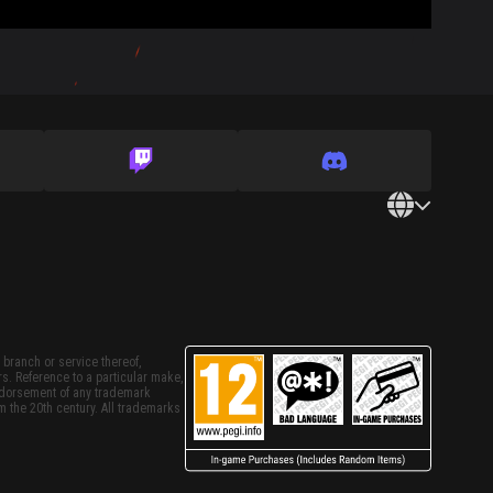
 branch or service thereof,
rs. Reference to a particular make,
endorsement of any trademark
m the 20th century. All trademarks