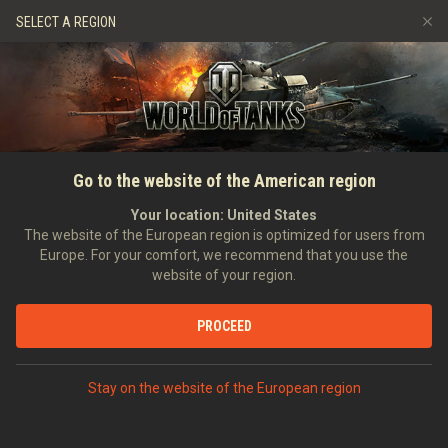
Games
Services
Premium Shop
SELECT A REGION
Refer a Friend
Fair Play Policy
Music
Player Support
Discord
Wargaming.net Game Center
Mod Hub
Twitch Drops Guide
SEARCH PLAYERS
TankerAlex2016
Go to the website of the American region
Media
Your location:
United States
Account created:
16/02/2017
Last battle:
03/08/2026 11:37
The website of the European region is optimized for users from
Europe. For your comfort, we recommend that you use the
[SHD_]
_Shadow_
website of your region.
Position:
Recruit
Days in clan:
543
PROCEED
STATISTICS
RANDOM BATTLES
World of Tanks Rating
Stay on the website of the European region