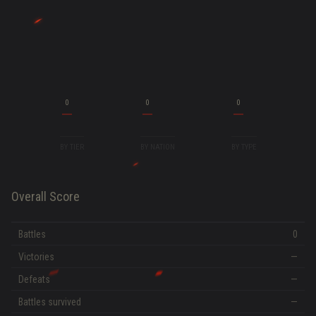
0
0
0
BY TIER
BY NATION
BY TYPE
Overall Score
Battles
0
Victories
—
Defeats
—
Battles survived
—