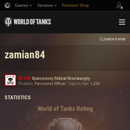
Games
Services
Premium Shop
HISTORY
Refer a Friend
Fair Play Policy
Music
Player Support
EVENT
Discord
Wargaming.net Game Center
Mod Hub
Twitch Drops Guide
SEARCH PLAYERS
zamian84
Media
0
[0-0-0]
0pancerzony 0ddział 0bserwacyjny
Error loading data
Position:
Personnel Officer
Days in clan:
1,234
STATISTICS
SHOW MORE
World of Tanks Rating