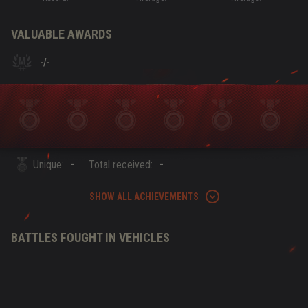
VALUABLE AWARDS
-
/
-
-
-
Unique:
Total received:
SHOW ALL ACHIEVEMENTS
BATTLES FOUGHT IN VEHICLES