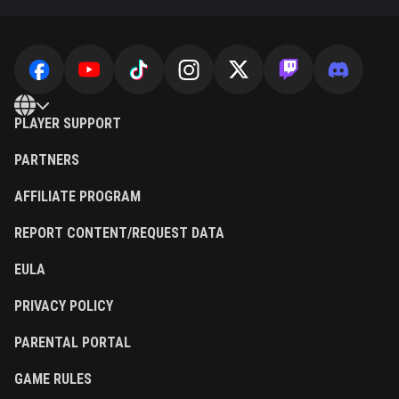
PLAYER SUPPORT
PARTNERS
AFFILIATE PROGRAM
REPORT CONTENT/REQUEST DATA
EULA
PRIVACY POLICY
PARENTAL PORTAL
GAME RULES