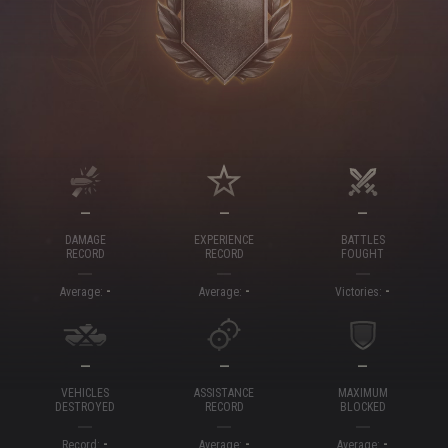
—
—
—
DAMAGE
EXPERIENCE
BATTLES
RECORD
RECORD
FOUGHT
-
-
-
Average:
Average:
Victories:
—
—
—
VEHICLES
ASSISTANCE
MAXIMUM
DESTROYED
RECORD
BLOCKED
-
-
-
Record:
Average:
Average: