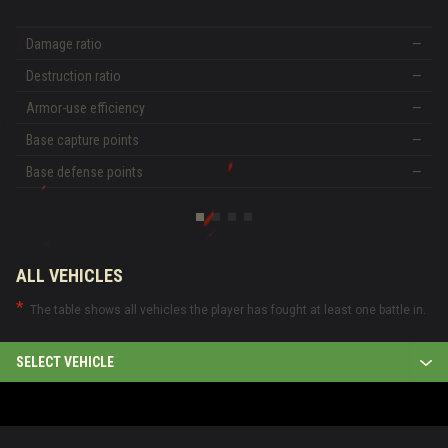
Damage ratio
—
Destruction ratio
—
Armor-use efficiency
—
Base capture points
—
Base defense points
—
ALL VEHICLES
The table shows all vehicles the player has fought at least one battle in.
SELECT VEHICLE