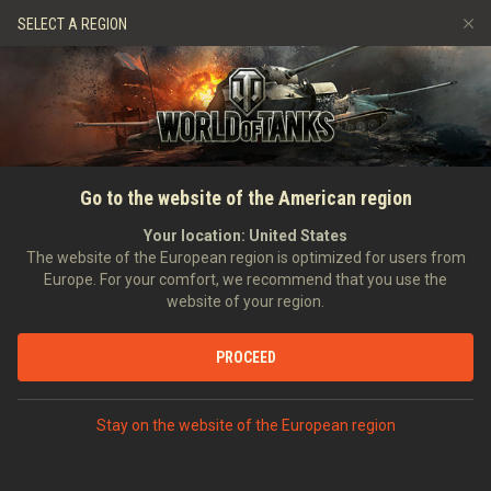
Games
Services
Premium Shop
HISTORY
SELECT A REGION
Refer a Friend
Fair Play Policy
Music
Player Support
EVENT
Discord
Wargaming.net Game Center
Mod Hub
Twitch Drops Guide
SEARCH PLAYERS
Hexe079
Go to the website of the American region
Media
Your location:
United States
0
The website of the European region is optimized for users from
Europe. For your comfort, we recommend that you use the
[H_D_A]
Helden Des Alltags
website of your region.
Error loading data
Position:
Private
Days in clan:
246
PROCEED
STATISTICS
SHOW MORE
World of Tanks Rating
Stay on the website of the European region