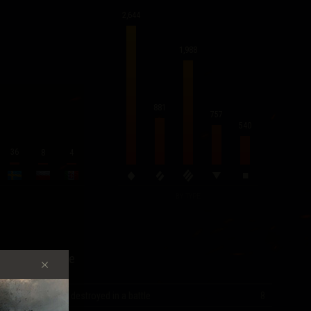
2,644
1,988
881
757
540
36
8
4
BY TYPE
Record Score
Most vehicles destroyed in a battle
8