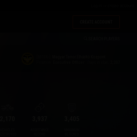
Log in
or
create account
CREATE ACCOUNT
SEARCH PLAYERS
[MTEK-]
Magyar Terror Elhárító Központ
Position:
Executive Officer
Days in clan:
2,207
2,170
3,937
3,405
VEHICLES
ASSISTANCE
MAXIMUM
DESTROYED
RECORD
BLOCKED