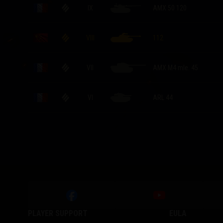
IX
AMX 50 120
VIII
112
VII
AMX M4 mle. 45
VI
ARL 44
PLAYER SUPPORT
EULA