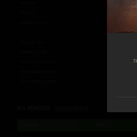
Victories
2,973
(
43.66
%)
Defeats
3,764
(
55.27
%)
Battles survived
1,321
(
19.40
%)
Damage ratio
0.41
Destruction ratio
0.40
Th
Armor-use efficiency
0.19
Base capture points
3,488
Base defense points
1,728
ALL VEHICLES
RANDOM BATTLES
NATION
TYPE