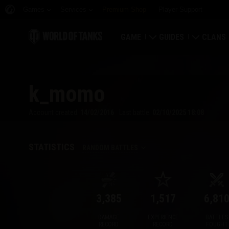
Games
Services
Premium Shop
Player Support
GAME
GUIDES
CLANS
Download Now
Newcomer's Guide
Strongh
k_momo
Redeem Bonus Codes
General Guide
Global 
Account created:
14/02/2016
Last battle:
02/10/2025 18:08
News
Game Economics
Clan Rat
Ratings
Account Security
Clan Por
STATISTICS
RANDOM BATTLES
Updates
Achievements
3,385
1,517
6,81
Tankopedia
Fair Play Policy
DAMAGE
EXPERIENCE
BATTLES
Music
Wargaming.net Game 
RECORD
RECORD
FOUGHT