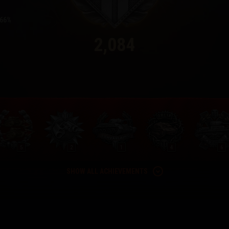
66
2,084
5
2
1
4
6
SHOW ALL ACHIEVEMENTS