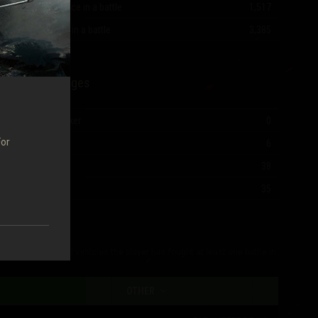
Most experience in a battle
1,517
Most damage in a battle
3,385
Mastery Badges
Ace Tanker
0
For
I Class
6
II Class
38
III Class
35
The table shows all vehicles the player has fought at least one battle in.
OTHER