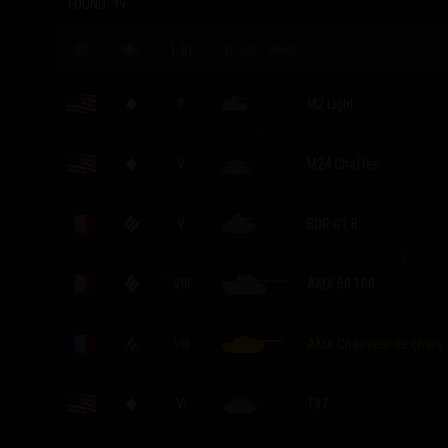
FOUND:
99
I-XI
VEHICLE NAME
II
M2 Light
V
M24 Chaffee
V
BDR G1 B
VIII
AMX 50 100
VIII
AMX Chasseur de chars
VI
T37