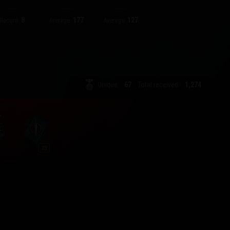
8
177
127
Record:
Average:
Average:
Unique:
67
Total received:
1,274
23