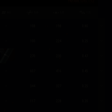
PARAMETERS
7
/
12
MG
D/B
E/B
F/D
–
108
198
0.80
–
100
224
0.25
270
230
0.47
–
607
416
0.45
–
344
327
0.25
–
117
228
0.20