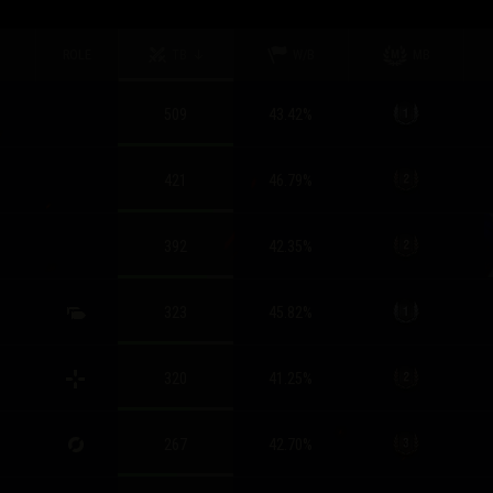
ROLE
TB
W/B
MB
509
43.42
%
421
46.79
%
392
42.35
%
323
45.82
%
320
41.25
%
267
42.70
%