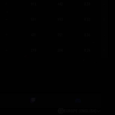
–
913
442
0.59
–
551
393
0.52
–
431
351
0.56
–
219
208
0.26
EUROPE (ENGLISH)