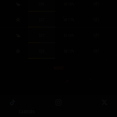
235
39.15
%
227
43.17
%
227
51.10
%
223
38.12
%
MORE
CAREERS