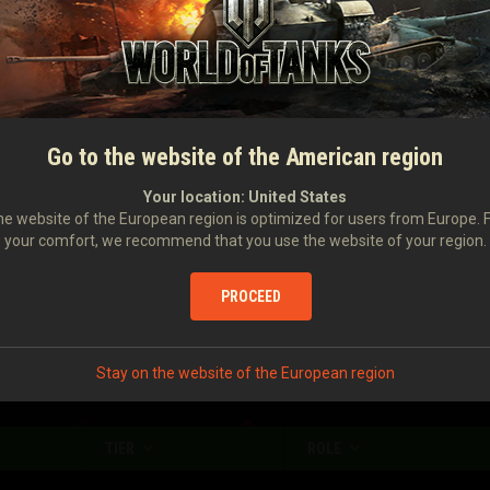
Damage caused
276
Damage received
672
Number of stuns
2
Damage caused with your assistance
170
Go to the website of the American region
Damage to enemy vehicles stunned by you
154
Your location:
United States
e website of the European region is optimized for users from Europe. 
your comfort, we recommend that you use the website of your region.
Enemy vehicles spotted
0.71
Enemy vehicles destroyed
0.32
PROCEED
Stay on the website of the European region
TIER
ROLE