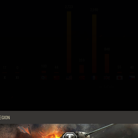
2,723
2,593
848
359
100
55
44
40
17
0
X
XI
BY NATION
Average Score per Battle
EGION
Experience
260