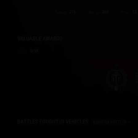
276
260
43.
Twitch Drops Guide
Average:
Average:
Victories:
VALUABLE AWARDS
0
/
99
2
BATTLES FOUGHT IN VEHICLES
RANDOM BATTLES