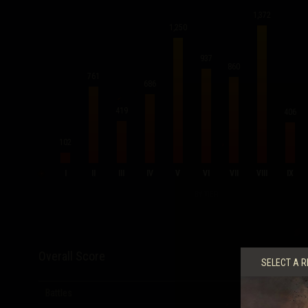
1,372
1,250
937
860
761
686
419
406
102
I
II
III
IV
V
VI
VII
VIII
IX
BY TIER
Overall Score
SELECT A R
Battles
6,810