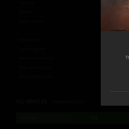
Victories
6,259
(
50.35
%)
Defeats
6,018
(
48.41
%)
Battles survived
3,195
(
25.70
%)
Damage ratio
1.14
Destruction ratio
1.10
Th
Armor-use efficiency
0.32
Base capture points
6,683
Base defense points
3,810
ALL VEHICLES
RANDOM BATTLES
NATION
TYPE