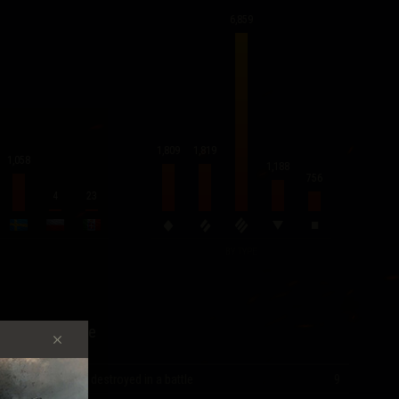
6,859
1,819
1,809
1,058
1,188
756
4
23
BY TYPE
Record Score
Most vehicles destroyed in a battle
9