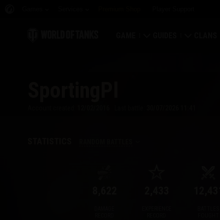
Games
Services
Premium Shop
Player Support
GAME
GUIDES
CLANS
Download Now
Newcomer's Guide
Strongh
SportingPl
Redeem Bonus Codes
General Guide
Global 
Account created:
12/02/2016
Last battle:
30/07/2026 11:41
News
Game Economics
Clan Rat
Ratings
Account Security
Clan Por
STATISTICS
RANDOM BATTLES
Updates
Achievements
8,622
2,433
12,43
Tankopedia
Fair Play Policy
DAMAGE
EXPERIENCE
BATTLES
Music
Wargaming.net Game 
RECORD
RECORD
FOUGHT