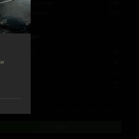
Most experience in a battle
2,433
Most damage in a battle
8,622
Mastery Badges
Ace Tanker
29
For
I Class
43
II Class
29
III Class
18
The table shows all vehicles the player has fought at least one battle in.
OTHER