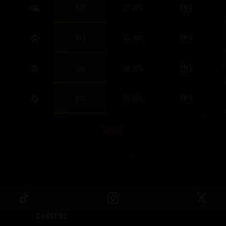
379
51.45
%
315
52.70
%
286
48.25
%
272
56.99
%
MORE
CAREERS