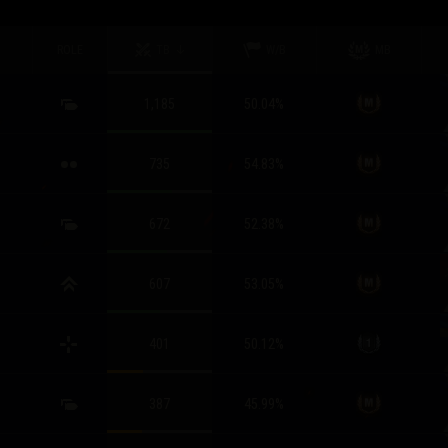
ROLE
TB
W/B
MB
1,185
50.04
%
735
54.83
%
672
52.38
%
607
53.05
%
401
50.12
%
387
45.99
%