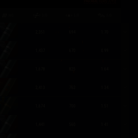
PARAMETERS
7
/
12
MG
D/B
E/B
F/D
2,351
694
1.70
1,437
670
0.99
1,678
825
1.64
2,413
762
1.34
1,674
700
1.51
1,441
560
1.41