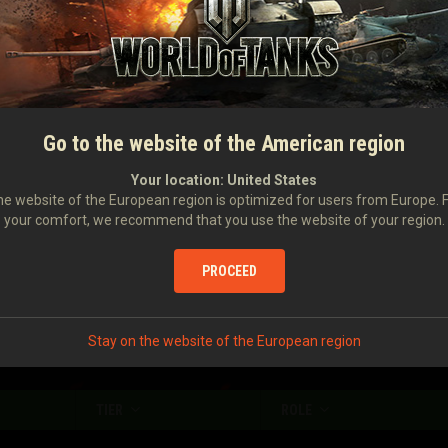
Damage caused
1,271
Damage received
1,116
Number of stuns
4
Damage caused with your assistance
423
Go to the website of the American region
Damage to enemy vehicles stunned by you
335
Your location:
United States
e website of the European region is optimized for users from Europe. 
your comfort, we recommend that you use the website of your region.
Enemy vehicles spotted
1.07
Enemy vehicles destroyed
0.82
PROCEED
Stay on the website of the European region
TIER
ROLE