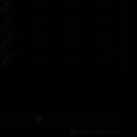
1,910
560
1.17
687
432
0.99
1,062
683
0.87
1,016
878
1.14
EUROPE (ENGLISH)