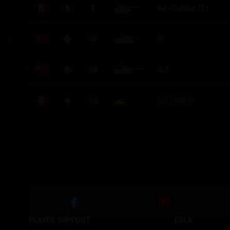
X
Bat.-Châtillon 25 t
VII
IS
VIII
IS-3
VIII
ELC EVEN 90
PLAYER SUPPORT
EULA