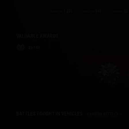
1,271
591
50.
Twitch Drops Guide
Average:
Average:
Victories:
VALUABLE AWARDS
29
/
140
74
BATTLES FOUGHT IN VEHICLES
RANDOM BATTLES