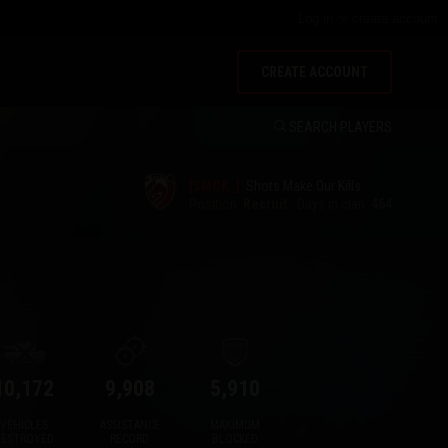
Log in
or
create account
CREATE ACCOUNT
SEARCH PLAYERS
[SMOK_]
Shots Make Our Kills
Position:
Recruit
Days in clan:
464
10,172
9,908
5,910
VEHICLES
ASSISTANCE
MAXIMUM
DESTROYED
RECORD
BLOCKED