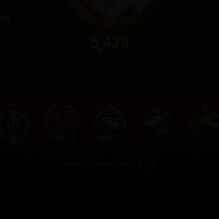
35
5,430
32
134
1
1
2
SHOW ALL ACHIEVEMENTS