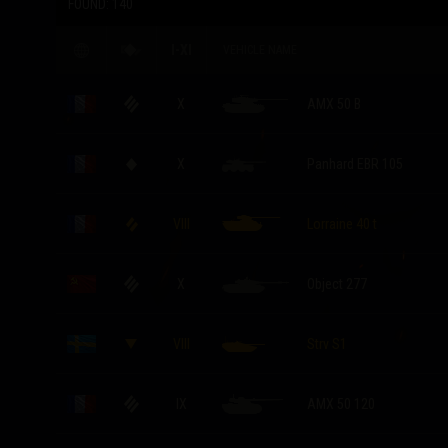
FOUND:
140
I-XI
VEHICLE NAME
X
AMX 50 B
X
Panhard EBR 105
VIII
Lorraine 40 t
X
Object 277
VIII
Strv S1
IX
AMX 50 120