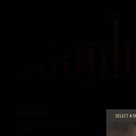
2,938
1,428
1,310
1,229
1,099
571
291
61
9
I
II
III
IV
V
VI
VII
VIII
IX
BY TIER
Overall Score
SELECT A R
Battles
12,431