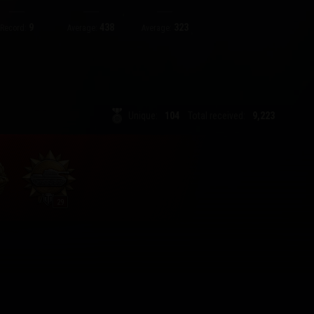
9
438
323
Record:
Average:
Average:
Unique:
104
Total received:
9,223
29