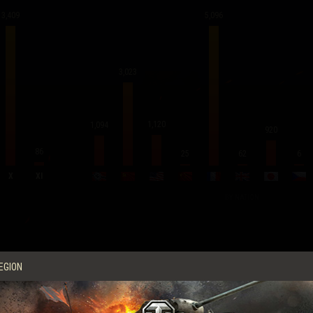
3,409
5,096
3,023
1,120
1,094
920
86
62
25
6
X
XI
BY NATION
Average Score per Battle
EGION
Experience
591