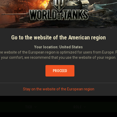
Damage caused
1,320
Damage received
1,120
Number of stuns
6
Damage caused with your assistance
433
Go to the website of the American region
Damage to enemy vehicles stunned by you
681
Your location:
United States
e website of the European region is optimized for users from Europe. 
your comfort, we recommend that you use the website of your region.
Enemy vehicles spotted
1.6
Enemy vehicles destroyed
0.88
PROCEED
Stay on the website of the European region
TIER
ROLE