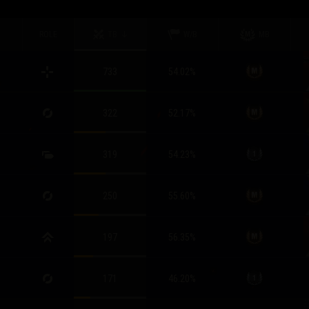
ROLE
TB
W/B
MB
733
54.02
%
322
52.17
%
319
54.23
%
250
55.60
%
197
56.35
%
171
46.20
%