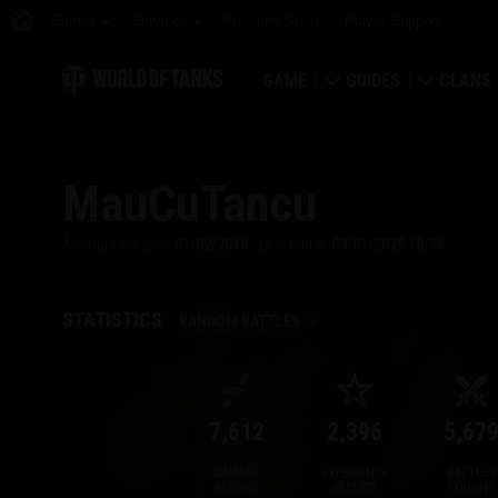
Games
Services
Premium Shop
Player Support
GAME
GUIDES
CLANS
Download Now
Newcomer's Guide
Strongh
MauCuTancu
Redeem Bonus Codes
General Guide
Global 
Account created:
01/02/2016
Last battle:
03/01/2025 18:34
News
Game Economics
Clan Rat
Ratings
Account Security
Clan Por
STATISTICS
RANDOM BATTLES
Updates
Achievements
7,612
2,396
5,67
Tankopedia
Fair Play Policy
DAMAGE
EXPERIENCE
BATTLES
Music
Wargaming.net Game 
RECORD
RECORD
FOUGHT