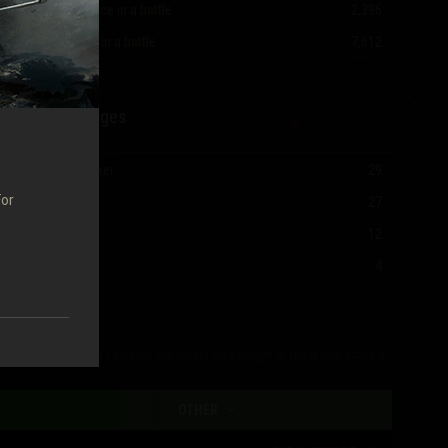
Most experience in a battle
2,396
Most damage in a battle
7,612
Mastery Badges
Ace Tanker
29
For
I Class
27
II Class
12
III Class
4
The table shows all vehicles the player has fought at least one battle in.
OTHER