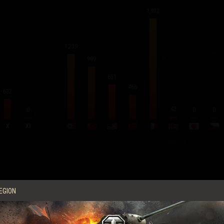
1,922
1,239
999
651
466
632
42
0
0
0
X
XI
BY NATION
Average Score per Battle
EGION
Experience
762