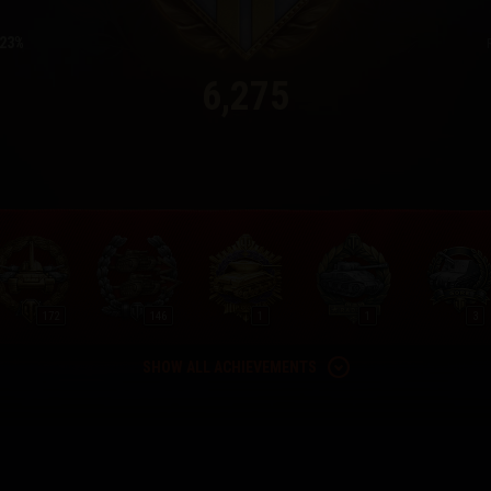
23
6,275
172
146
1
1
3
SHOW ALL ACHIEVEMENTS