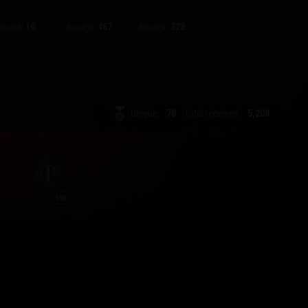
10
467
328
Record:
Average:
Average:
Unique:
78
Total received:
5,208
198