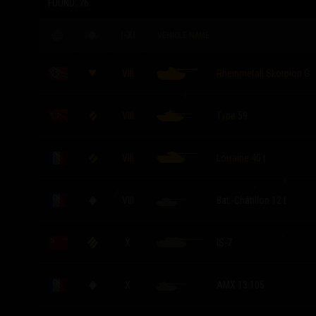
FOUND:
76
I-XI
VEHICLE NAME
VIII
Rheinmetall Skorpion G
VIII
Type 59
VIII
Lorraine 40 t
VIII
Bat.-Châtillon 12 t
X
IS-7
X
AMX 13 105