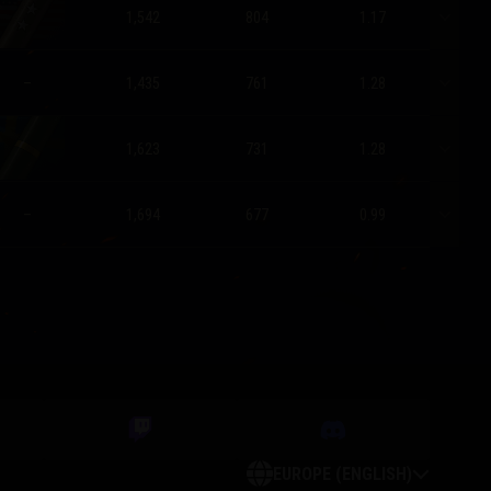
1,542
804
1.17
–
1,435
761
1.28
1,623
731
1.28
–
1,694
677
0.99
EUROPE (ENGLISH)