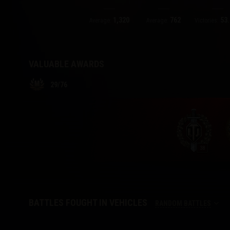
1,320
762
53.
Twitch Drops Guide
Average:
Average:
Victories:
VALUABLE AWARDS
29
/
76
38
BATTLES FOUGHT IN VEHICLES
RANDOM BATTLES