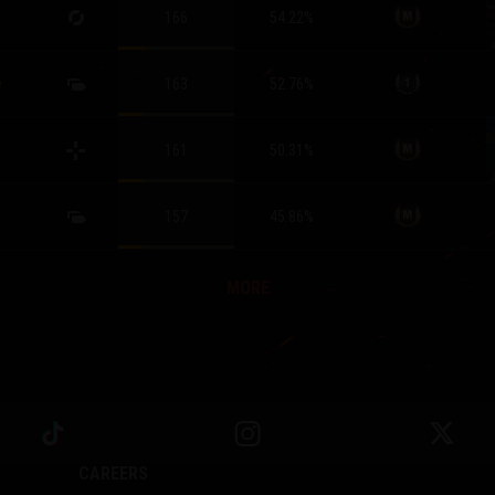
166
54.22
%
e
163
52.76
%
161
50.31
%
157
45.86
%
MORE
CAREERS