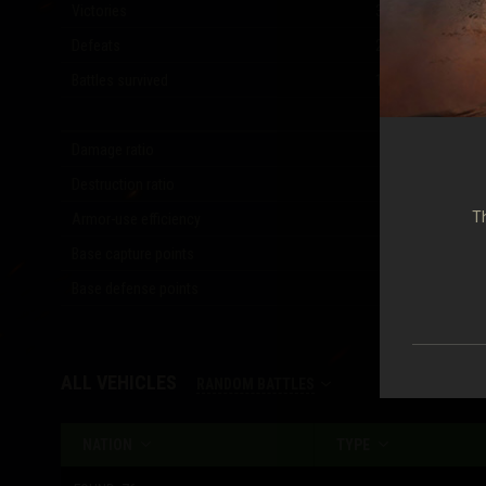
Victories
3,023
(
53.23
%)
Defeats
2,610
(
45.96
%)
Battles survived
1,010
(
17.78
%)
Damage ratio
1.18
Destruction ratio
1.07
Th
Armor-use efficiency
0.30
Base capture points
1,507
Base defense points
2,600
ALL VEHICLES
RANDOM BATTLES
NATION
TYPE