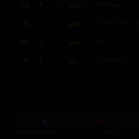
VIII
T28 Prototype
VIII
Bat.-Châtillon Bourrasqu
VIII
Strv S1
X
Bat.-Châtillon 25 t
PLAYER SUPPORT
EULA