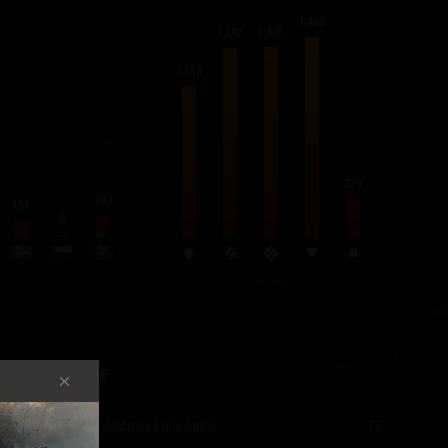
1,480
1,405
1,397
1,118
279
199
161
0
BY TYPE
Record Score
Most vehicles destroyed in a battle
10