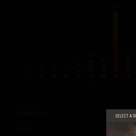
3,210
624
608
367
148
87
0
0
3
I
II
III
IV
V
VI
VII
VIII
IX
BY TIER
Overall Score
SELECT A R
Battles
5,679