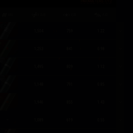
PARAMETERS
7
/
12
MG
D/B
E/B
F/D
1,504
759
1.22
1,253
841
0.98
1,495
809
1.12
1,148
791
0.85
1,946
855
1.43
–
1,089
619
0.55