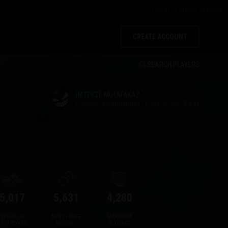
Log in
or
create account
CREATE ACCOUNT
SEARCH PLAYERS
[MTFKZ]
MUTAFAKAZ
Position:
Commander
Days in clan:
2,441
5,017
5,631
4,280
VEHICLES
ASSISTANCE
MAXIMUM
DESTROYED
RECORD
BLOCKED