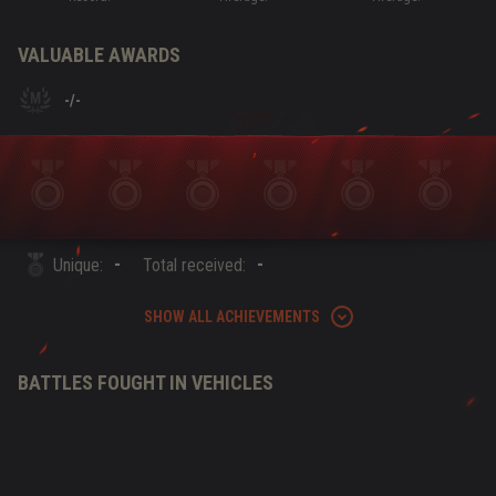
VALUABLE AWARDS
-
/
-
-
-
Unique:
Total received:
SHOW ALL ACHIEVEMENTS
BATTLES FOUGHT IN VEHICLES