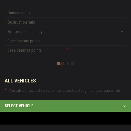
Damage ratio
—
Destruction ratio
—
Armor-use efficiency
—
Base capture points
—
Base defense points
—
ALL VEHICLES
The table shows all vehicles the player has fought at least one battle in.
SELECT VEHICLE