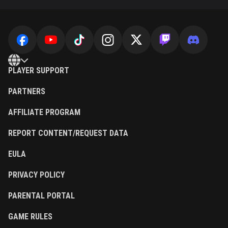
PLAYER SUPPORT
PARTNERS
AFFILIATE PROGRAM
REPORT CONTENT/REQUEST DATA
EULA
PRIVACY POLICY
PARENTAL PORTAL
GAME RULES