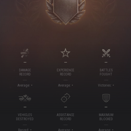
—
—
—
DAMAGE
EXPERIENCE
BATTLES
RECORD
RECORD
FOUGHT
-
-
-
Average:
Average:
Victories:
—
—
—
VEHICLES
ASSISTANCE
MAXIMUM
DESTROYED
RECORD
BLOCKED
-
-
-
Record:
Average:
Average: