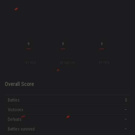
0
0
0
BY TIER
BY NATION
BY TYPE
Overall Score
Battles
0
Victories
—
Defeats
—
Battles survived
—