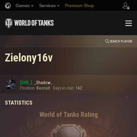
Games
Services
Premium Shop
HISTORY
Refer a Friend
Fair Play Policy
Music
Player Support
EVENT
Discord
Wargaming.net Game Center
Mod Hub
Twitch Drops Guide
SEARCH PLAYERS
Zielony16v
Media
0
[SHD_]
_Shadow_
Error loading data
Position:
Recruit
Days in clan:
162
STATISTICS
SHOW MORE
World of Tanks Rating