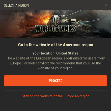
Games
Services
Premium Shop
SELECT A REGION
Refer a Friend
Fair Play Policy
Music
Player Support
Discord
Wargaming.net Game Center
Mod Hub
Twitch Drops Guide
SEARCH PLAYERS
Raporcik_PL
Go to the website of the American region
Media
Your location:
United States
Account created:
30/11/2015
Last battle:
10/06/2023 20:03
The website of the European region is optimized for users from
Europe. For your comfort, we recommend that you use the
[TR4P]
TRAP
website of your region.
Position:
Combat Officer
Days in clan:
3,551
PROCEED
STATISTICS
RANDOM BATTLES
World of Tanks Rating
Stay on the website of the European region