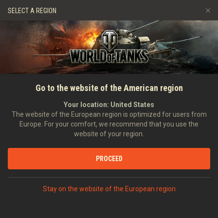
Games
Services
Premium Shop
SELECT A REGION
Refer a Friend
Fair Play Policy
Music
Player Support
Discord
Wargaming.net Game Center
Mod Hub
Twitch Drops Guide
SEARCH PLAYERS
FireAngel82
Go to the website of the American region
Media
Your location:
United States
Account created:
16/07/2015
Last battle:
19/02/2016 19:47
The website of the European region is optimized for users from
Europe. For your comfort, we recommend that you use the
[COTS]
The core of the storm
website of your region.
Position:
Commander
Days in clan:
3,686
PROCEED
STATISTICS
RANDOM BATTLES
World of Tanks Rating
Stay on the website of the European region