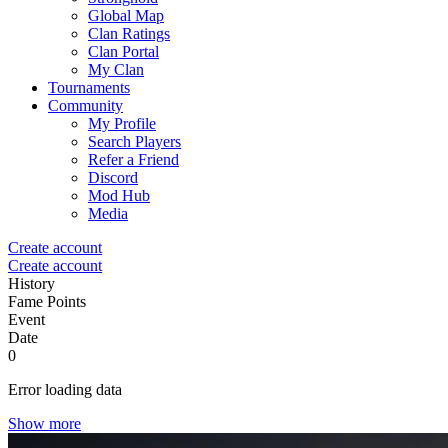
Global Map
Clan Ratings
Clan Portal
My Clan
Tournaments
Community
My Profile
Search Players
Refer a Friend
Discord
Mod Hub
Media
Create account
Create account
History
Fame Points
Event
Date
0
Error loading data
Show more