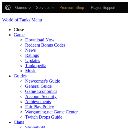
Games
Services
Premium Shop
Player Support
World of Tanks
Menu
Close
Game
Download Now
Redeem Bonus Codes
News
Ratings
Updates
Tankopedia
Music
Guides
Newcomer's Guide
General Guide
Game Economics
Account Security
Achievements
Fair Play Policy
Wargaming.net Game Center
Twitch Drops Guide
Clans
Stronghold