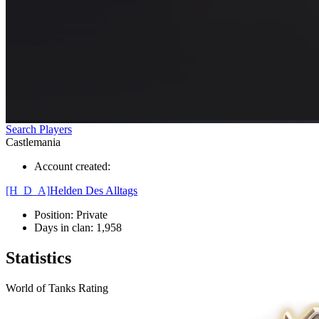
Search Players
Castlemania
Account created:
[H_D_A]
Helden Des Alltags
Position:
Private
Days in clan:
1,958
Statistics
World of Tanks Rating