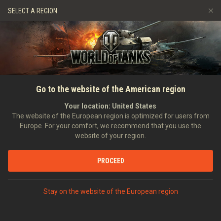
Games
Services
Premium Shop
SELECT A REGION
Refer a Friend
Fair Play Policy
Music
Player Support
Discord
Wargaming.net Game Center
Mod Hub
Twitch Drops Guide
SEARCH PLAYERS
maphew_
Go to the website of the American region
Media
Your location:
United States
Account created:
27/03/2015
Last battle:
20/07/2026 15:58
The website of the European region is optimized for users from
Europe. For your comfort, we recommend that you use the
[-GGS-]
Gaming Goliaths
website of your region.
Position:
Private
Days in clan:
503
PROCEED
STATISTICS
RANDOM BATTLES
World of Tanks Rating
Stay on the website of the European region