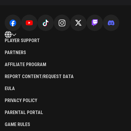
PLAYER SUPPORT
PARTNERS
AFFILIATE PROGRAM
REPORT CONTENT/REQUEST DATA
EULA
PRIVACY POLICY
PARENTAL PORTAL
GAME RULES