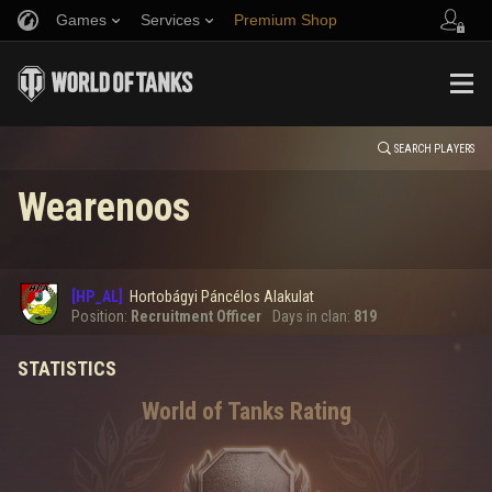
Games
Services
Premium Shop
HISTORY
Refer a Friend
Fair Play Policy
Music
Player Support
EVENT
Discord
Wargaming.net Game Center
Mod Hub
Twitch Drops Guide
SEARCH PLAYERS
Wearenoos
Media
0
[HP_AL]
Hortobágyi Páncélos Alakulat
Error loading data
Position:
Recruitment Officer
Days in clan:
819
STATISTICS
SHOW MORE
World of Tanks Rating