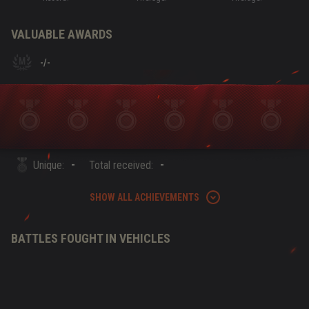
VALUABLE AWARDS
-
/
-
-
-
Unique:
Total received:
SHOW ALL ACHIEVEMENTS
BATTLES FOUGHT IN VEHICLES