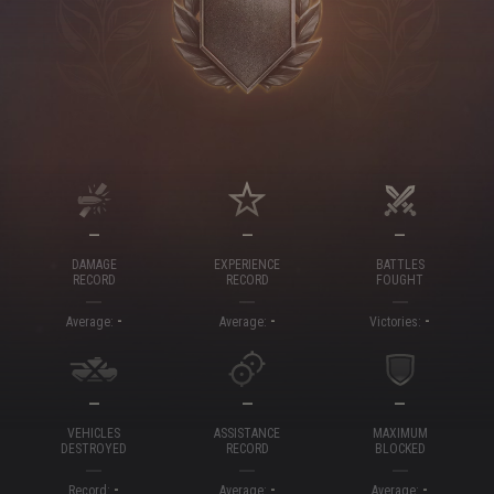
—
—
—
DAMAGE
EXPERIENCE
BATTLES
RECORD
RECORD
FOUGHT
-
-
-
Average:
Average:
Victories:
—
—
—
VEHICLES
ASSISTANCE
MAXIMUM
DESTROYED
RECORD
BLOCKED
-
-
-
Record:
Average:
Average: