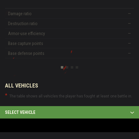
Damage ratio
—
Destruction ratio
—
Armor-use efficiency
—
Base capture points
—
Base defense points
—
ALL VEHICLES
The table shows all vehicles the player has fought at least one battle in.
SELECT VEHICLE