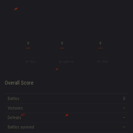
0
0
0
BY TIER
BY NATION
BY TYPE
Overall Score
Battles
0
Victories
—
Defeats
—
Battles survived
—