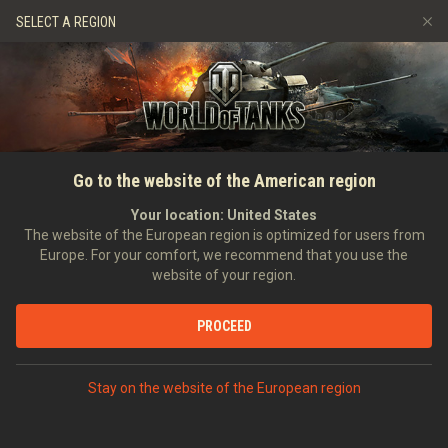
Games
Services
Premium Shop
HISTORY
SELECT A REGION
Refer a Friend
Fair Play Policy
Music
Player Support
EVENT
Discord
Wargaming.net Game Center
Mod Hub
Twitch Drops Guide
SEARCH PLAYERS
Footshaqtank
Go to the website of the American region
Media
Your location:
United States
0
The website of the European region is optimized for users from
Europe. For your comfort, we recommend that you use the
[ROS3S]
BEAUTIFUL BUT THORNY
website of your region.
Error loading data
Position:
Executive Officer
Days in clan:
2,216
PROCEED
STATISTICS
SHOW MORE
World of Tanks Rating
Stay on the website of the European region