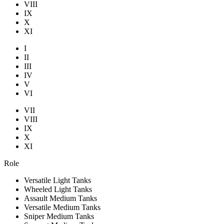
VIII
IX
X
XI
I
II
III
IV
V
VI
VII
VIII
IX
X
XI
Role
Versatile Light Tanks
Wheeled Light Tanks
Assault Medium Tanks
Versatile Medium Tanks
Sniper Medium Tanks