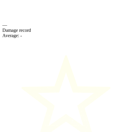
—
Damage record
Average:
-