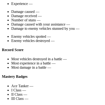
Experience
—
Damage caused
—
Damage received
—
Number of stuns
—
Damage caused with your assistance
—
Damage to enemy vehicles stunned by you
—
Enemy vehicles spotted
—
Enemy vehicles destroyed
—
Record Score
Most vehicles destroyed in a battle
—
Most experience in a battle
—
Most damage in a battle
—
Mastery Badges
Ace Tanker
—
I Class
—
II Class
—
III Class
—