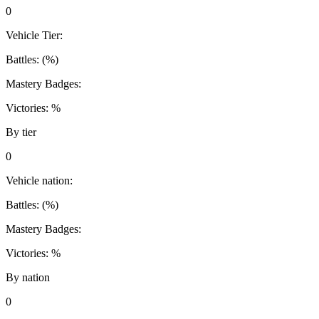
0
Vehicle Tier:
Battles:
(
%)
Mastery Badges:
Victories:
%
By tier
0
Vehicle nation:
Battles:
(
%)
Mastery Badges:
Victories:
%
By nation
0