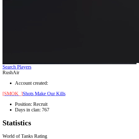
Search Players
RushAir
Account created:
[SMOK_]
Shots Make Our Kills
Position:
Recruit
Days in clan:
767
Statistics
World of Tanks Rating