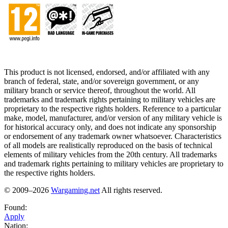
This product is not licensed, endorsed, and/or affiliated with any
branch of federal, state, and/or sovereign government, or any
military branch or service thereof, throughout the world. All
trademarks and trademark rights pertaining to military vehicles are
proprietary to the respective rights holders. Reference to a particular
make, model, manufacturer, and/or version of any military vehicle is
for historical accuracy only, and does not indicate any sponsorship
or endorsement of any trademark owner whatsoever. Characteristics
of all models are realistically reproduced on the basis of technical
elements of military vehicles from the 20th century. All trademarks
and trademark rights pertaining to military vehicles are proprietary to
the respective rights holders.
© 2009–2026
Wargaming.net
All rights reserved.
Found:
Apply
Nation: