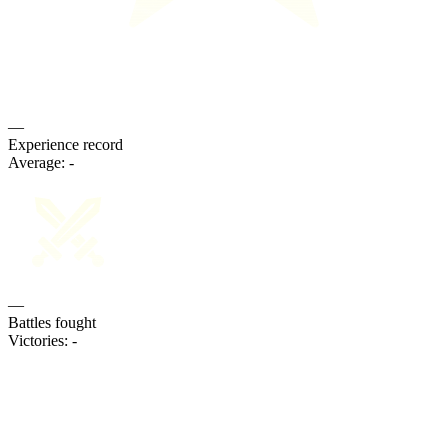
—
Experience record
Average:
-
—
Battles fought
Victories:
-