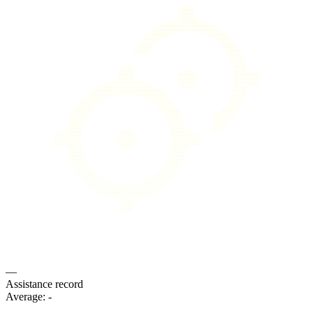
—
Assistance record
Average:
-