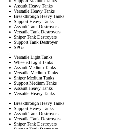
Support Medium Tanks
Assault Heavy Tanks
Versatile Heavy Tanks
Breakthrough Heavy Tanks
Support Heavy Tanks
Assault Tank Destroyers
Versatile Tank Destroyers
Sniper Tank Destroyers
Support Tank Destroyer
SPGs
Versatile Light Tanks
Wheeled Light Tanks
Assault Medium Tanks
Versatile Medium Tanks
Sniper Medium Tanks
Support Medium Tanks
Assault Heavy Tanks
Versatile Heavy Tanks
Breakthrough Heavy Tanks
Support Heavy Tanks
Assault Tank Destroyers
Versatile Tank Destroyers
Sniper Tank Destroyers