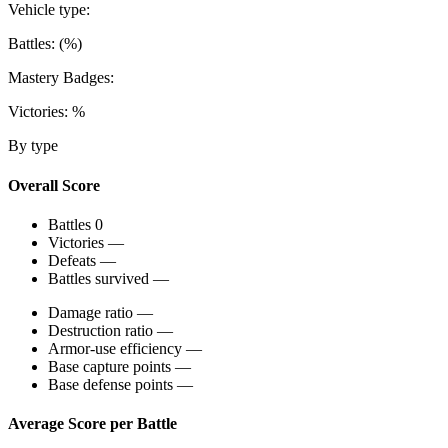
Vehicle type:
Battles:
(
%)
Mastery Badges:
Victories:
%
By type
Overall Score
Battles
0
Victories
—
Defeats
—
Battles survived
—
Damage ratio
—
Destruction ratio
—
Armor-use efficiency
—
Base capture points
—
Base defense points
—
Average Score per Battle