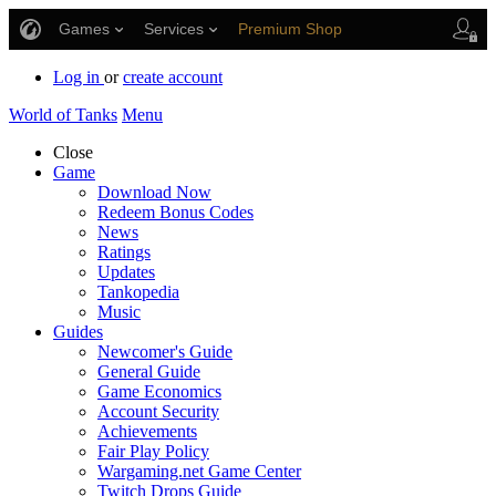
Games
Services
Premium Shop
Player Support
Log in
or
create account
World of Tanks
Menu
Close
Game
Download Now
Redeem Bonus Codes
News
Ratings
Updates
Tankopedia
Music
Guides
Newcomer's Guide
General Guide
Game Economics
Account Security
Achievements
Fair Play Policy
Wargaming.net Game Center
Twitch Drops Guide