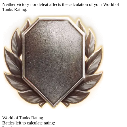
Neither victory nor defeat affects the calculation of your World of
Tanks Rating.
World of Tanks Rating
Battles left to calculate rating: