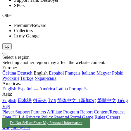
Support Tank Destroyer
SPGs
Other
Premium/Reward
Collectors'
In my Garage
Up
Select a region
Selecting another region may affect the website content.
Europe:
Čeština
Deutsch
English
Español
Français
Italiano
Magyar
Polski
Русский
Türkçe
Українська
Americas:
English
Español — América Latina
Português
Asia:
English
日本語
한국어
ไทย
简体中文（新加坡)
繁體中文
Tiếng
Việt
Player Support
Partners
Affiliate Program
Report Content/Request
Data
EULA
Privacy Policy
Parental Portal
Game Rules
Careers
Do Not Sell or Share My Personal Information
wargaming.net