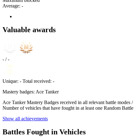
Maximum blocked
Average:
-
Valuable awards
-
/
-
Unique:
-
Total received:
-
Mastery badges: Ace Tanker
Ace Tanker Mastery Badges received in all relevant battle modes /
Number of vehicles that have fought in at least one Random Battle
Show all achievements
Battles Fought in Vehicles