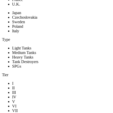
U.K.
Japan
Czechoslovakia
Sweden
Poland
Italy
Type
Light Tanks
Medium Tanks
Heavy Tanks
Tank Destroyers
SPGs
Tier
I
II
III
IV
V
VI
VII