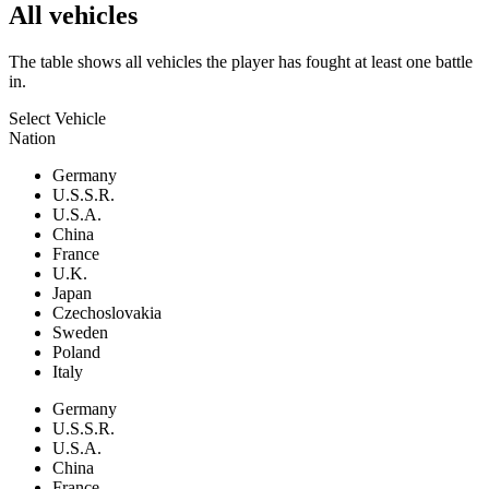
All vehicles
The table shows all vehicles the player has fought at least one battle
in.
Select Vehicle
Nation
Germany
U.S.S.R.
U.S.A.
China
France
U.K.
Japan
Czechoslovakia
Sweden
Poland
Italy
Germany
U.S.S.R.
U.S.A.
China
France