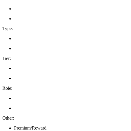
Type:
Tier:
Role:
Other:
Premium/Reward