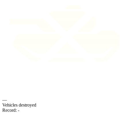
—
Vehicles destroyed
Record:
-