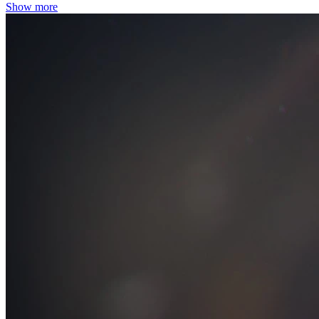
Show more