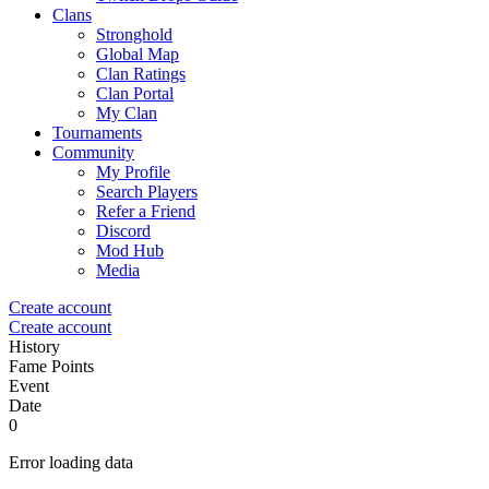
Clans
Stronghold
Global Map
Clan Ratings
Clan Portal
My Clan
Tournaments
Community
My Profile
Search Players
Refer a Friend
Discord
Mod Hub
Media
Create account
Create account
History
Fame Points
Event
Date
0
Error loading data