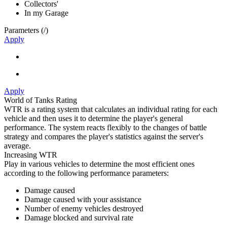
Collectors'
In my Garage
Parameters (
/
)
Apply
Apply
World of Tanks Rating
WTR is a rating system that calculates an individual rating for each
vehicle and then uses it to determine the player's general
performance. The system reacts flexibly to the changes of battle
strategy and compares the player's statistics against the server's
average.
Increasing WTR
Play in various vehicles to determine the most efficient ones
according to the following performance parameters:
Damage caused
Damage caused with your assistance
Number of enemy vehicles destroyed
Damage blocked and survival rate