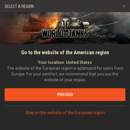
Games
Services
Premium Shop
HISTORY
SELECT A REGION
Refer a Friend
Fair Play Policy
Music
Player Support
EVENT
Discord
Wargaming.net Game Center
Mod Hub
Twitch Drops Guide
SEARCH PLAYERS
Generalcustomer
Go to the website of the American region
Media
Your location:
United States
0
The website of the European region is optimized for users from
Europe. For your comfort, we recommend that you use the
[H_D_A]
Helden Des Alltags
website of your region.
Error loading data
Position:
Combat Officer
Days in clan:
562
PROCEED
STATISTICS
SHOW MORE
World of Tanks Rating
Stay on the website of the European region