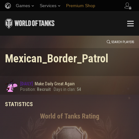
Games
Services
Premium Shop
HISTORY
Refer a Friend
Fair Play Policy
Music
Player Support
EVENT
Discord
Wargaming.net Game Center
Mod Hub
Twitch Drops Guide
SEARCH PLAYERS
Mexican_Border_Patrol
Media
0
[DAILY]
Make Daily Great Again
Error loading data
Position:
Recruit
Days in clan:
54
STATISTICS
SHOW MORE
World of Tanks Rating