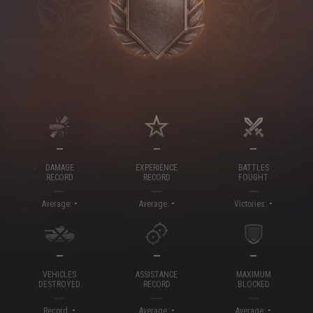
—
—
—
DAMAGE
EXPERIENCE
BATTLES
RECORD
RECORD
FOUGHT
-
-
-
Average:
Average:
Victories:
—
—
—
VEHICLES
ASSISTANCE
MAXIMUM
DESTROYED
RECORD
BLOCKED
-
-
-
Record:
Average:
Average: