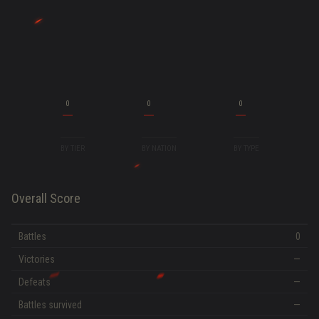
0
0
0
BY TIER
BY NATION
BY TYPE
Overall Score
Battles
0
Victories
—
Defeats
—
Battles survived
—