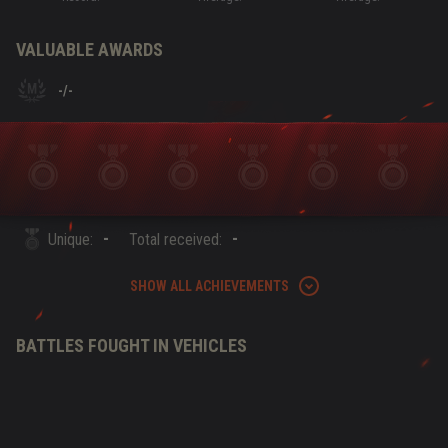
VALUABLE AWARDS
-
/
-
-
-
Unique:
Total received:
SHOW ALL ACHIEVEMENTS
BATTLES FOUGHT IN VEHICLES