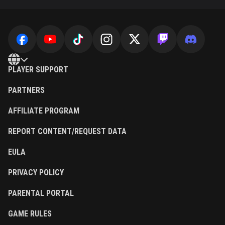
PLAYER SUPPORT
PARTNERS
AFFILIATE PROGRAM
REPORT CONTENT/REQUEST DATA
EULA
PRIVACY POLICY
PARENTAL PORTAL
GAME RULES