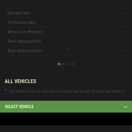
Damage ratio
—
Destruction ratio
—
Armor-use efficiency
—
Base capture points
—
Base defense points
—
ALL VEHICLES
The table shows all vehicles the player has fought at least one battle in.
SELECT VEHICLE