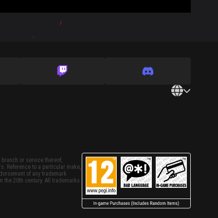
 branch or service thereof,
rs. Reference to a particular make,
endorsement of any trademark
m the 20th century. All trademarks