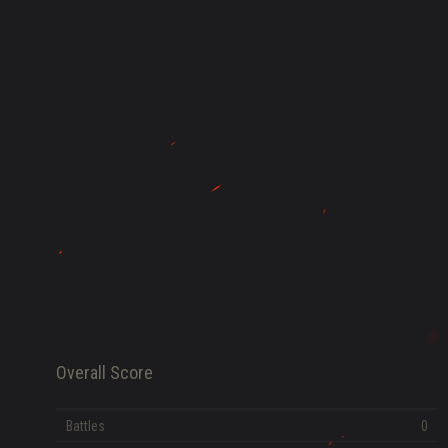
HISTORY
FAME POINTS
EV
0
Error loading data
Overall Score
Battles
0