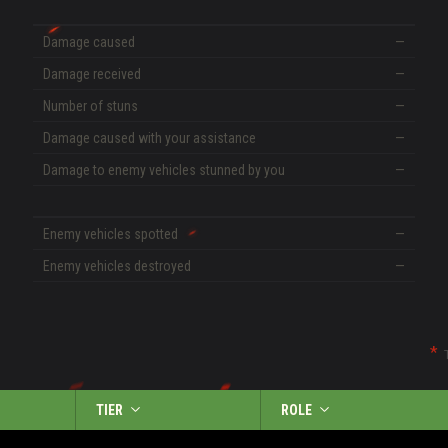
Damage caused
—
Damage received
—
Number of stuns
—
Damage caused with your assistance
—
Damage to enemy vehicles stunned by you
—
Enemy vehicles spotted
—
Enemy vehicles destroyed
—
TIER
ROLE