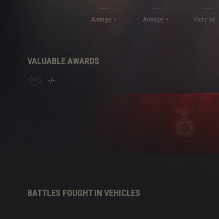
-
-
Twitch Drops Guide
Average:
Average:
Victories:
VALUABLE AWARDS
-
/
-
BATTLES FOUGHT IN VEHICLES