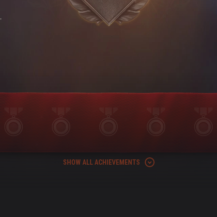
-
SHOW ALL ACHIEVEMENTS