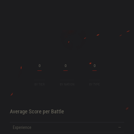
ENT
0
0
0
BY TIER
BY NATION
BY TYPE
Average Score per Battle
SHOW MORE
Experience
—