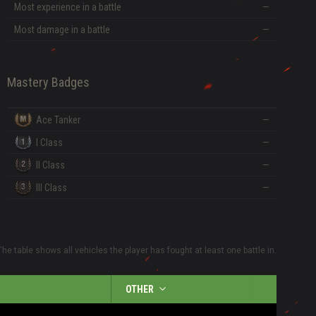
Most experience in a battle
—
Most damage in a battle
—
Mastery Badges
Ace Tanker
—
I Class
—
II Class
—
III Class
—
The table shows all vehicles the player has fought at least one battle in.
OTHER