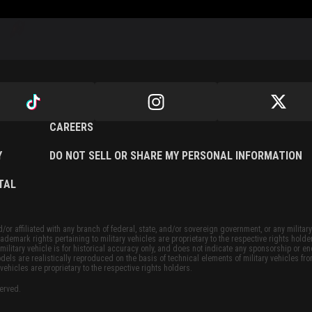
CAREERS
Y
DO NOT SELL OR SHARE MY PERSONAL INFORMATION
TAL
or affiliated with any branch of federal, state, and/or sovereign government, or any military
ademark rights pertaining to military vehicles are proprietary to the respective rights holde
military vehicle is for historical accuracy only, and does not indicate any sponsorship or 
dels are realistically reproduced on the basis of technical elements of military vehicles fro
vehicles are proprietary to the respective rights holders.
served.