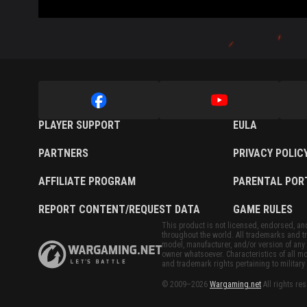
PLAYER SUPPORT
EULA
PARTNERS
PRIVACY POLIC
AFFILIATE PROGRAM
PARENTAL POR
REPORT CONTENT/REQUEST DATA
GAME RULES
This product is not licensed, endorsed, and/
throughout the world. All trademarks and tr
model, manufacturer, and/or version of any 
owner whatsoever. Characteristics of all mo
and trademark rights pertaining to military 
© 2009–2026
Wargaming.net
All rights re