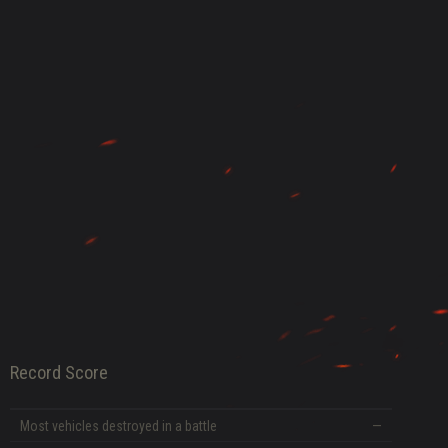
DATE
Record Score
Most vehicles destroyed in a battle
—