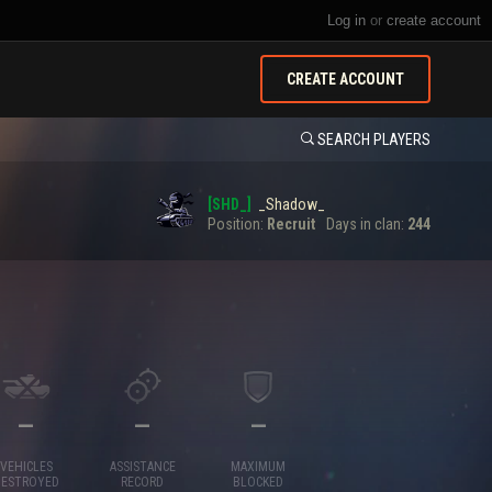
Log in
or
create account
CREATE ACCOUNT
SEARCH PLAYERS
[SHD_]
_Shadow_
Position:
Recruit
Days in clan:
244
—
—
—
VEHICLES
ASSISTANCE
MAXIMUM
DESTROYED
RECORD
BLOCKED