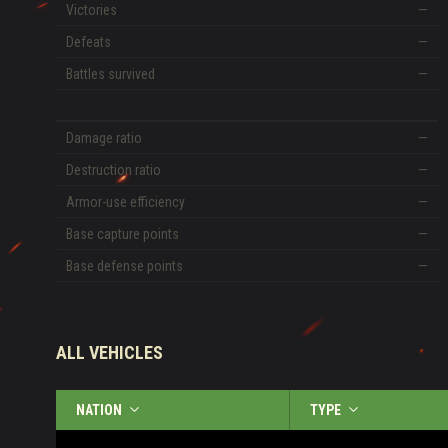
Victories
—
Defeats
—
Battles survived
—
Damage ratio
—
Destruction ratio
—
Armor-use efficiency
—
Base capture points
—
Base defense points
—
ALL VEHICLES
NATION
TYPE