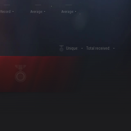
-
-
-
Record:
Average:
Average:
Unique:
-
Total received:
-