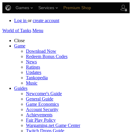
Games
Services
Premium Shop
Player Support
Log in
or
create account
World of Tanks
Menu
Close
Game
Download Now
Redeem Bonus Codes
News
Ratings
Updates
Tankopedia
Music
Guides
Newcomer's Guide
General Guide
Game Economics
Account Security
Achievements
Fair Play Policy
Wargaming.net Game Center
Twitch Drops Guide