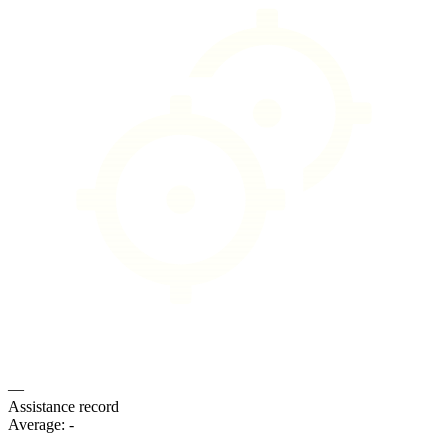
—
Assistance record
Average:
-