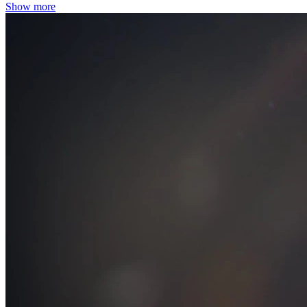
Show more