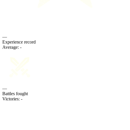
—
Experience record
Average:
-
—
Battles fought
Victories:
-