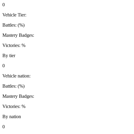
0
Vehicle Tier:
Battles:
(
%)
Mastery Badges:
Victories:
%
By tier
0
Vehicle nation:
Battles:
(
%)
Mastery Badges:
Victories:
%
By nation
0