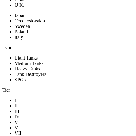
U.K.
Japan
Czechoslovakia
Sweden
Poland
Italy
Type
Light Tanks
Medium Tanks
Heavy Tanks
Tank Destroyers
SPGs
Tier
I
II
III
IV
V
VI
VII