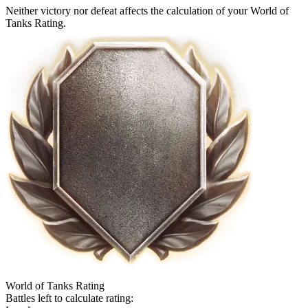
Neither victory nor defeat affects the calculation of your World of
Tanks Rating.
World of Tanks Rating
Battles left to calculate rating: