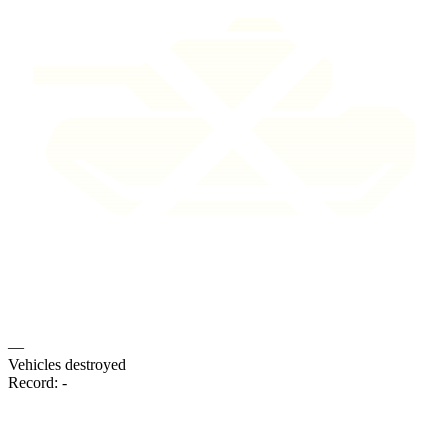
—
Vehicles destroyed
Record:
-