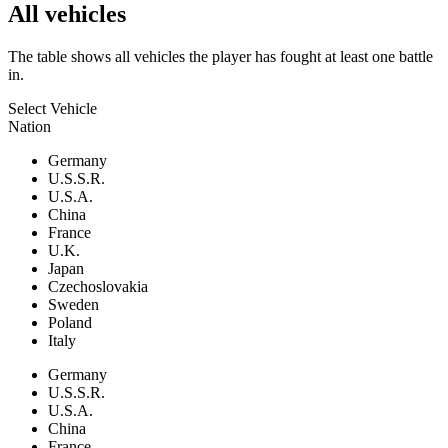
All vehicles
The table shows all vehicles the player has fought at least one battle
in.
Select Vehicle
Nation
Germany
U.S.S.R.
U.S.A.
China
France
U.K.
Japan
Czechoslovakia
Sweden
Poland
Italy
Germany
U.S.S.R.
U.S.A.
China
France