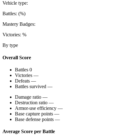
Vehicle type:
Battles:
(
%)
Mastery Badges:
Victories:
%
By type
Overall Score
Battles
0
Victories
—
Defeats
—
Battles survived
—
Damage ratio
—
Destruction ratio
—
Armor-use efficiency
—
Base capture points
—
Base defense points
—
Average Score per Battle