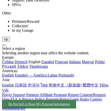
Support Tank Destroyer
SPGs
Other
Premium/Reward
Collectors'
In my Garage
Up
Select a region
Selecting another region may affect the website content.
Europe:
Čeština
Deutsch
English
Español
Français
Italiano
Magyar
Polski
Русский
Türkçe
Українська
Americas:
English
Español — América Latina
Português
Asia:
English
日本語
한국어
ไทย
简体中文（新加坡)
繁體中文
Tiếng
Việt
Player Support
Partners
Affiliate Program
Report Content/Request
Data
EULA
Privacy Policy
Parental Portal
Game Rules
Careers
Do Not Sell or Share My Personal Information
wargaming.net