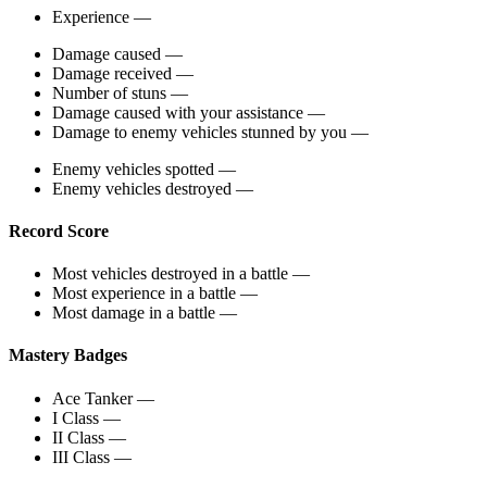
Experience
—
Damage caused
—
Damage received
—
Number of stuns
—
Damage caused with your assistance
—
Damage to enemy vehicles stunned by you
—
Enemy vehicles spotted
—
Enemy vehicles destroyed
—
Record Score
Most vehicles destroyed in a battle
—
Most experience in a battle
—
Most damage in a battle
—
Mastery Badges
Ace Tanker
—
I Class
—
II Class
—
III Class
—