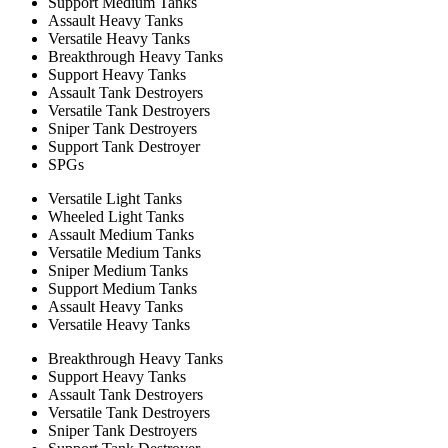
Support Medium Tanks
Assault Heavy Tanks
Versatile Heavy Tanks
Breakthrough Heavy Tanks
Support Heavy Tanks
Assault Tank Destroyers
Versatile Tank Destroyers
Sniper Tank Destroyers
Support Tank Destroyer
SPGs
Versatile Light Tanks
Wheeled Light Tanks
Assault Medium Tanks
Versatile Medium Tanks
Sniper Medium Tanks
Support Medium Tanks
Assault Heavy Tanks
Versatile Heavy Tanks
Breakthrough Heavy Tanks
Support Heavy Tanks
Assault Tank Destroyers
Versatile Tank Destroyers
Sniper Tank Destroyers