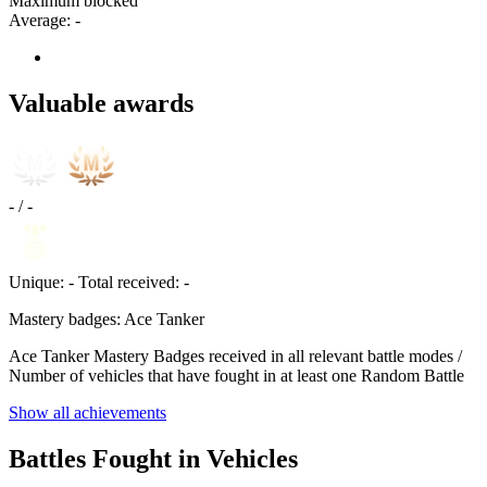
Maximum blocked
Average:
-
Valuable awards
-
/
-
Unique:
-
Total received:
-
Mastery badges: Ace Tanker
Ace Tanker Mastery Badges received in all relevant battle modes /
Number of vehicles that have fought in at least one Random Battle
Show all achievements
Battles Fought in Vehicles