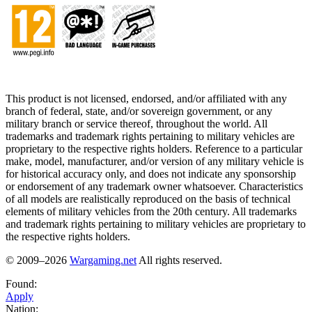
This product is not licensed, endorsed, and/or affiliated with any
branch of federal, state, and/or sovereign government, or any
military branch or service thereof, throughout the world. All
trademarks and trademark rights pertaining to military vehicles are
proprietary to the respective rights holders. Reference to a particular
make, model, manufacturer, and/or version of any military vehicle is
for historical accuracy only, and does not indicate any sponsorship
or endorsement of any trademark owner whatsoever. Characteristics
of all models are realistically reproduced on the basis of technical
elements of military vehicles from the 20th century. All trademarks
and trademark rights pertaining to military vehicles are proprietary to
the respective rights holders.
© 2009–2026
Wargaming.net
All rights reserved.
Found:
Apply
Nation: