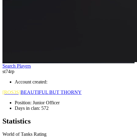
Search Players
st74rp
Account created:
[ROS3S]
BEAUTIFUL BUT THORNY
Position:
Junior Officer
Days in clan:
572
Statistics
World of Tanks Rating