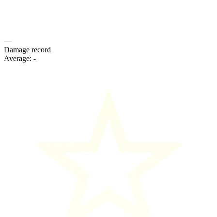
—
Damage record
Average:
-