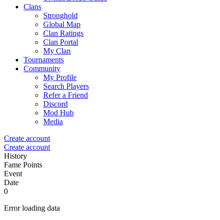
Clans
Stronghold
Global Map
Clan Ratings
Clan Portal
My Clan
Tournaments
Community
My Profile
Search Players
Refer a Friend
Discord
Mod Hub
Media
Create account
Create account
History
Fame Points
Event
Date
0
Error loading data