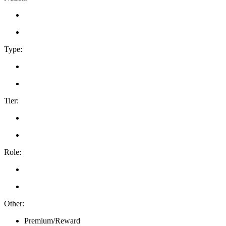
Type:
Tier:
Role:
Other:
Premium/Reward