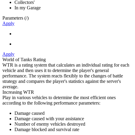
Collectors'
In my Garage
Parameters (
/
)
Apply
Apply
World of Tanks Rating
WTR is a rating system that calculates an individual rating for each
vehicle and then uses it to determine the player's general
performance. The system reacts flexibly to the changes of battle
strategy and compares the player's statistics against the server's
average.
Increasing WTR
Play in various vehicles to determine the most efficient ones
according to the following performance parameters:
Damage caused
Damage caused with your assistance
Number of enemy vehicles destroyed
Damage blocked and survival rate