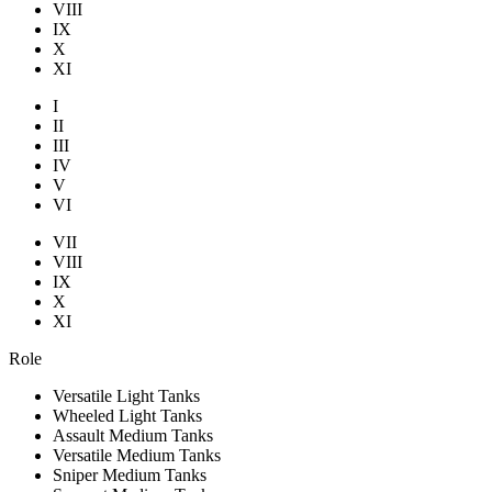
VIII
IX
X
XI
I
II
III
IV
V
VI
VII
VIII
IX
X
XI
Role
Versatile Light Tanks
Wheeled Light Tanks
Assault Medium Tanks
Versatile Medium Tanks
Sniper Medium Tanks