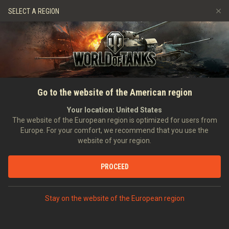
Games
Services
Premium Shop
SELECT A REGION
Refer a Friend
Fair Play Policy
Music
Player Support
Discord
Wargaming.net Game Center
Mod Hub
Twitch Drops Guide
SEARCH PLAYERS
BunnyBezwinger
Go to the website of the American region
Media
Your location:
United States
Account created:
26/02/2013
Last battle:
14/04/2026 21:11
The website of the European region is optimized for users from
Europe. For your comfort, we recommend that you use the
[H_D_A]
Helden Des Alltags
website of your region.
Position:
Private
Days in clan:
3,515
PROCEED
STATISTICS
RANDOM BATTLES
World of Tanks Rating
Stay on the website of the European region