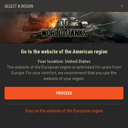
Log in
or
create account
SELECT A REGION
Refer a Friend
Fair Play Policy
Music
Discord
Wargaming.net Game Center
Mod Hub
Twitch Drops Guide
SEARCH PLAYERS
7demi7
Go to the website of the American region
Media
Your location:
United States
Account created:
The website of the European region is optimized for users from
Europe. For your comfort, we recommend that you use the
[MTEK-]
Magyar Terror Elhárító Központ
website of your region.
Position:
Executive Officer
Days in clan:
589
PROCEED
STATISTICS
World of Tanks Rating
Stay on the website of the European region