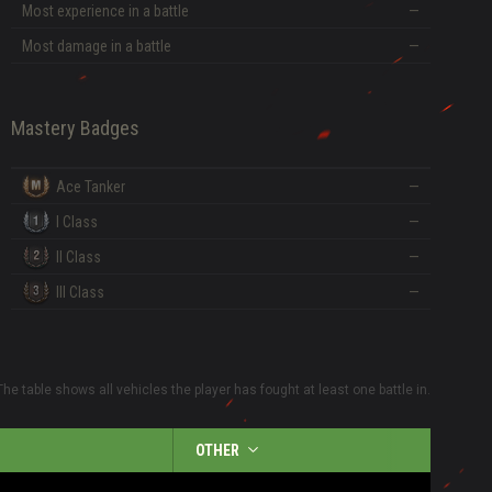
Most experience in a battle
—
Most damage in a battle
—
Mastery Badges
Ace Tanker
—
I Class
—
II Class
—
III Class
—
The table shows all vehicles the player has fought at least one battle in.
OTHER