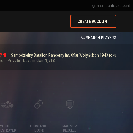
Log in
or
create account
CREATE ACCOUNT
SEARCH PLAYERS
YN]
1 Samodzielny Batalion Pancerny im. Ofiar Wołyńskich 1943 roku
tion:
Private
Days in clan:
1,713
—
—
—
VEHICLES
ASSISTANCE
MAXIMUM
DESTROYED
RECORD
BLOCKED