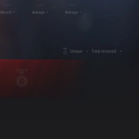
-
-
-
Record:
Average:
Average:
Unique:
-
Total received:
-