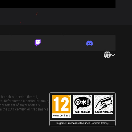
 branch or service thereof,
rs. Reference to a particular make,
endorsement of any trademark
m the 20th century. All trademarks