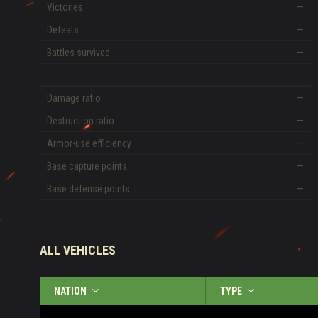
Victories
—
Defeats
—
Battles survived
—
Damage ratio
—
Destruction ratio
—
Armor-use efficiency
—
Base capture points
—
Base defense points
—
ALL VEHICLES
NATION
TYPE