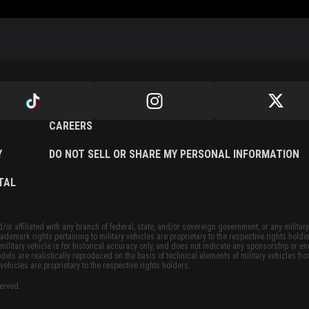
CAREERS
Y
DO NOT SELL OR SHARE MY PERSONAL INFORMATION
TAL
or affiliated with any branch of federal, state, and/or sovereign government, or any military
ademark rights pertaining to military vehicles are proprietary to the respective rights holde
military vehicle is for historical accuracy only, and does not indicate any sponsorship or 
dels are realistically reproduced on the basis of technical elements of military vehicles fro
vehicles are proprietary to the respective rights holders.
served.