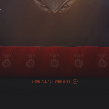
-
SHOW ALL ACHIEVEMENTS