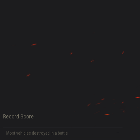
DATE
Record Score
Most vehicles destroyed in a battle
—