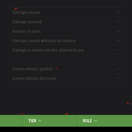
Damage caused
—
Damage received
—
Number of stuns
—
Damage caused with your assistance
—
Damage to enemy vehicles stunned by you
—
Enemy vehicles spotted
—
Enemy vehicles destroyed
—
TIER
ROLE