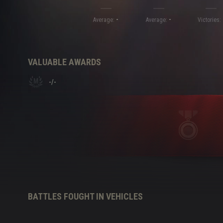
-
-
Twitch Drops Guide
Average:
Average:
Victories:
VALUABLE AWARDS
-
/
-
BATTLES FOUGHT IN VEHICLES