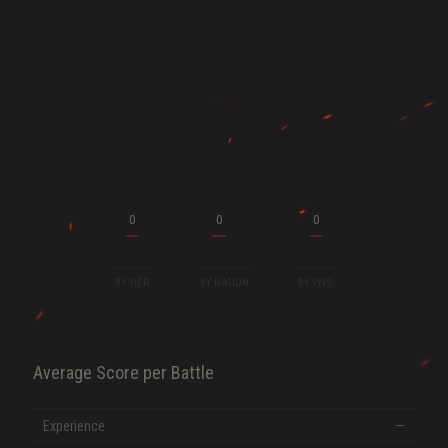
ENT
0
0
0
BY TIER
BY NATION
BY TYPE
Average Score per Battle
SHOW MORE
Experience
—