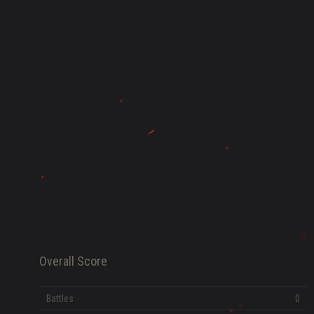
HISTORY
FAME POINTS
EV
0
Error loading data
Overall Score
Battles
0