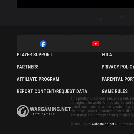
PLAYER SUPPORT
EULA
PARTNERS
PRIVACY POLIC
AFFILIATE PROGRAM
PARENTAL POR
REPORT CONTENT/REQUEST DATA
GAME RULES
This product is not licensed, endorsed, and/
throughout the world. All trademarks and tr
model, manufacturer, and/or version of any 
owner whatsoever. Characteristics of all mo
and trademark rights pertaining to military 
© 2009–2026
Wargaming.net
All rights re