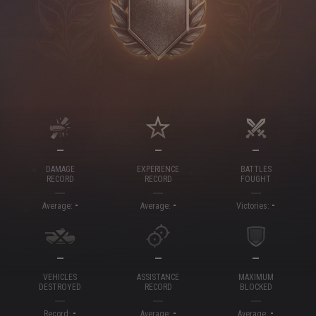
—
—
—
DAMAGE
EXPERIENCE
BATTLES
RECORD
RECORD
FOUGHT
-
-
-
Average:
Average:
Victories:
—
—
—
VEHICLES
ASSISTANCE
MAXIMUM
DESTROYED
RECORD
BLOCKED
-
-
-
Record:
Average:
Average: