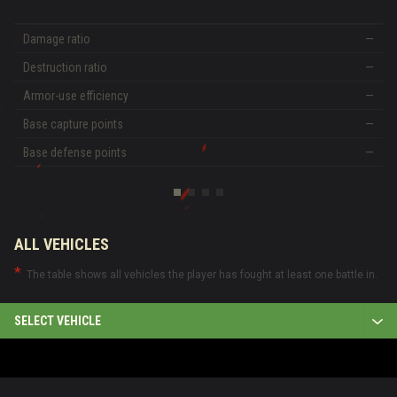
Damage ratio
—
Destruction ratio
—
Armor-use efficiency
—
Base capture points
—
Base defense points
—
ALL VEHICLES
The table shows all vehicles the player has fought at least one battle in.
SELECT VEHICLE