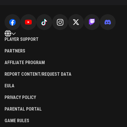
PLAYER SUPPORT
PARTNERS
AFFILIATE PROGRAM
REPORT CONTENT/REQUEST DATA
EULA
PRIVACY POLICY
PARENTAL PORTAL
GAME RULES