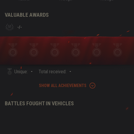
VALUABLE AWARDS
-
/
-
-
-
Unique:
Total received:
SHOW ALL ACHIEVEMENTS
BATTLES FOUGHT IN VEHICLES