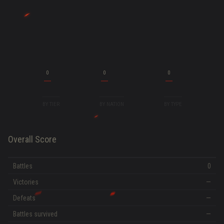
0
0
0
BY TIER
BY NATION
BY TYPE
Overall Score
Battles
0
Victories
—
Defeats
—
Battles survived
—