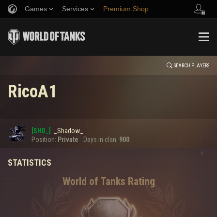
Games
Services
Premium Shop
HISTORY
Refer a Friend
Fair Play Policy
Music
Player Support
EVENT
Discord
Wargaming.net Game Center
Mod Hub
Twitch Drops Guide
SEARCH PLAYERS
RicoA1
Media
0
[SHD_]
_Shadow_
Error loading data
Position:
Private
Days in clan:
900
STATISTICS
SHOW MORE
World of Tanks Rating