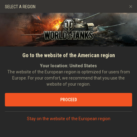
Games
Services
Premium Shop
SELECT A REGION
Refer a Friend
Fair Play Policy
Music
Player Support
Discord
Wargaming.net Game Center
Mod Hub
Twitch Drops Guide
SEARCH PLAYERS
PolskiMaciej
Go to the website of the American region
Media
Your location:
United States
Account created:
Last battle:
The website of the European region is optimized for users from
Europe. For your comfort, we recommend that you use the
[SMOK_]
Shots Make Our Kills
website of your region.
Position:
Recruit
Days in clan:
270
PROCEED
STATISTICS
RANDOM BATTLES
World of Tanks Rating
Stay on the website of the European region