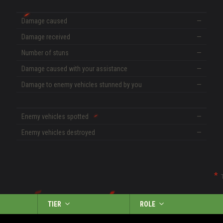
Damage caused
—
Damage received
—
Number of stuns
—
Damage caused with your assistance
—
Damage to enemy vehicles stunned by you
—
Enemy vehicles spotted
—
Enemy vehicles destroyed
—
TIER
ROLE