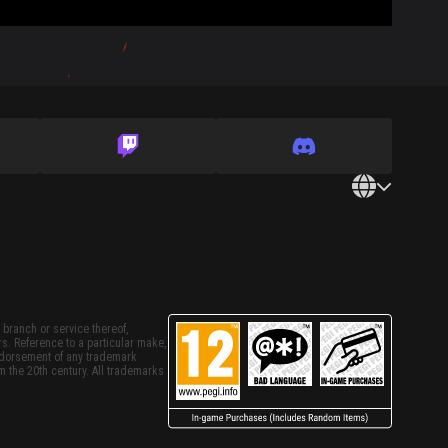
 branch or service thereof,
rs. Reference to a particular make,
endorsement of any trademark
m the 20th century. All trademarks