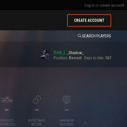
Log in
or
create account
CREATE ACCOUNT
SEARCH PLAYERS
[SHD_]
_Shadow_
Position:
Recruit
Days in clan:
167
—
—
—
VEHICLES
ASSISTANCE
MAXIMUM
DESTROYED
RECORD
BLOCKED