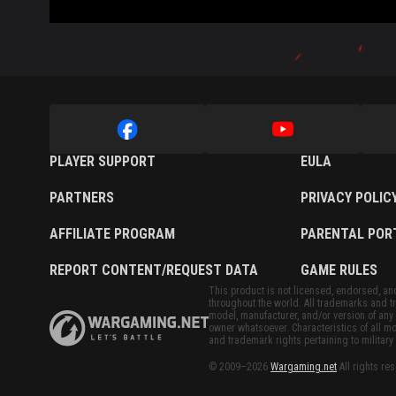
PLAYER SUPPORT
EULA
PARTNERS
PRIVACY POLIC
AFFILIATE PROGRAM
PARENTAL POR
REPORT CONTENT/REQUEST DATA
GAME RULES
This product is not licensed, endorsed, and/
throughout the world. All trademarks and tr
model, manufacturer, and/or version of any 
owner whatsoever. Characteristics of all mo
and trademark rights pertaining to military 
© 2009–2026
Wargaming.net
All rights re