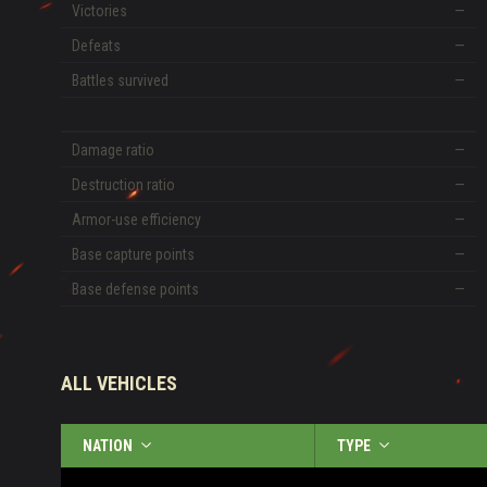
Victories
—
Defeats
—
Battles survived
—
Damage ratio
—
Destruction ratio
—
Armor-use efficiency
—
Base capture points
—
Base defense points
—
ALL VEHICLES
NATION
TYPE