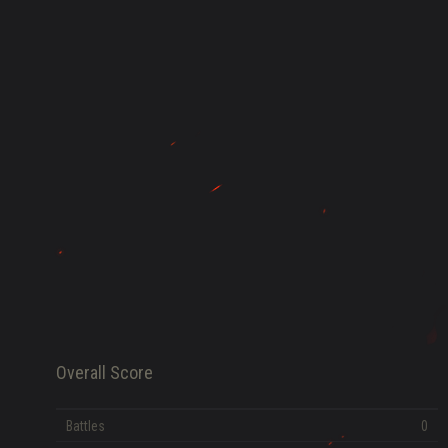
HISTORY
FAME POINTS
EV
0
Error loading data
Overall Score
Battles
0