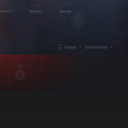
-
-
-
Record:
Average:
Average:
Unique:
-
Total received:
-