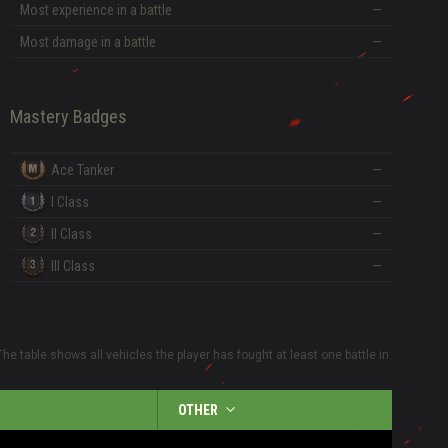
Most experience in a battle
—
Most damage in a battle
—
Mastery Badges
Ace Tanker
—
I Class
—
II Class
—
III Class
—
The table shows all vehicles the player has fought at least one battle in.
OTHER