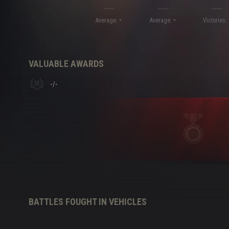
-
-
Twitch Drops Guide
Average:
Average:
Victories:
VALUABLE AWARDS
-
/
-
BATTLES FOUGHT IN VEHICLES