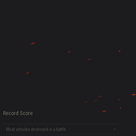
DATE
Record Score
Most vehicles destroyed in a battle
—