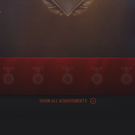
-
SHOW ALL ACHIEVEMENTS