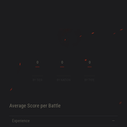
ENT
0
0
0
BY TIER
BY NATION
BY TYPE
Average Score per Battle
SHOW MORE
Experience
—