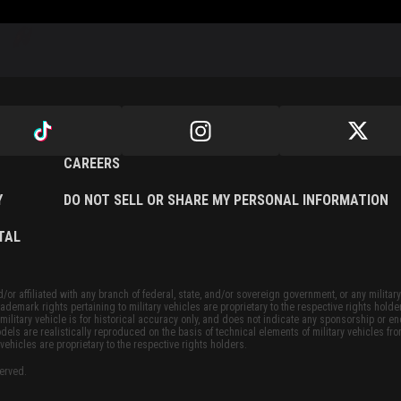
CAREERS
Y
DO NOT SELL OR SHARE MY PERSONAL INFORMATION
TAL
or affiliated with any branch of federal, state, and/or sovereign government, or any military
ademark rights pertaining to military vehicles are proprietary to the respective rights holde
military vehicle is for historical accuracy only, and does not indicate any sponsorship or 
dels are realistically reproduced on the basis of technical elements of military vehicles fro
vehicles are proprietary to the respective rights holders.
served.