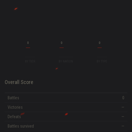
0
0
0
BY TIER
BY NATION
BY TYPE
Overall Score
Battles
0
Victories
—
Defeats
—
Battles survived
—