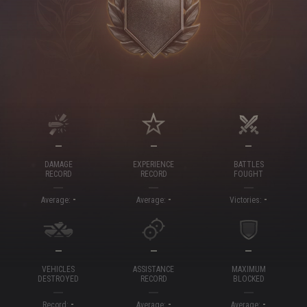
—
—
—
DAMAGE
EXPERIENCE
BATTLES
RECORD
RECORD
FOUGHT
-
-
-
Average:
Average:
Victories:
—
—
—
VEHICLES
ASSISTANCE
MAXIMUM
DESTROYED
RECORD
BLOCKED
-
-
-
Record:
Average:
Average: