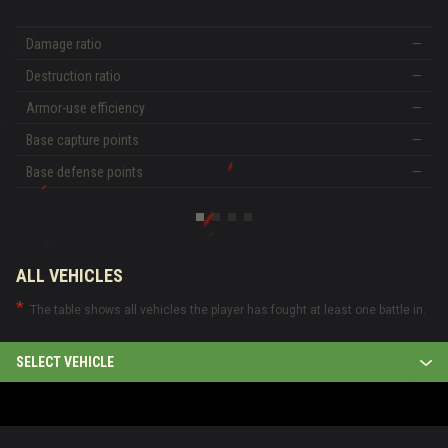
Damage ratio
—
Destruction ratio
—
Armor-use efficiency
—
Base capture points
—
Base defense points
—
ALL VEHICLES
The table shows all vehicles the player has fought at least one battle in.
SELECT VEHICLE