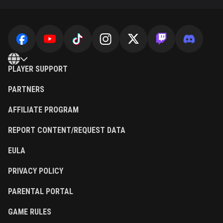
PLAYER SUPPORT
PARTNERS
AFFILIATE PROGRAM
REPORT CONTENT/REQUEST DATA
EULA
PRIVACY POLICY
PARENTAL PORTAL
GAME RULES