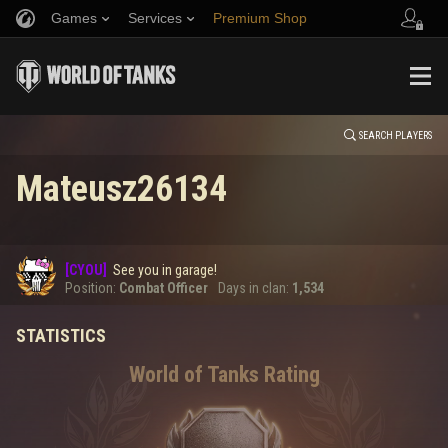
Games
Services
Premium Shop
HISTORY
Refer a Friend
Fair Play Policy
Music
Player Support
EVENT
Discord
Wargaming.net Game Center
Mod Hub
Twitch Drops Guide
SEARCH PLAYERS
Mateusz26134
Media
0
[CYOU]
See you in garage!
Error loading data
Position:
Combat Officer
Days in clan:
1,534
STATISTICS
SHOW MORE
World of Tanks Rating