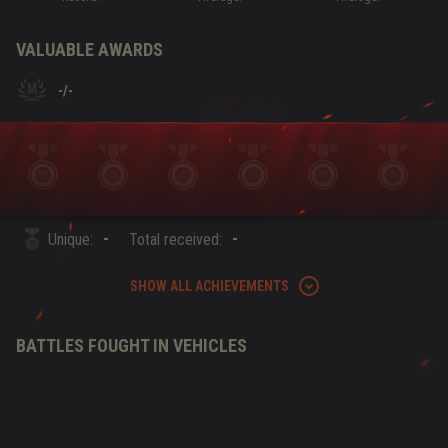
VALUABLE AWARDS
-
/
-
-
-
Unique:
Total received:
SHOW ALL ACHIEVEMENTS
BATTLES FOUGHT IN VEHICLES