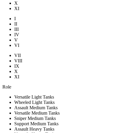
X
XI
I
II
III
IV
V
VI
VII
VIII
IX
X
XI
Role
Versatile Light Tanks
Wheeled Light Tanks
Assault Medium Tanks
Versatile Medium Tanks
Sniper Medium Tanks
Support Medium Tanks
Assault Heavy Tanks