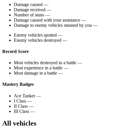
Damage caused
—
Damage received
—
Number of stuns
—
Damage caused with your assistance
—
Damage to enemy vehicles stunned by you
—
Enemy vehicles spotted
—
Enemy vehicles destroyed
—
Record Score
Most vehicles destroyed in a battle
—
Most experience in a battle
—
Most damage in a battle
—
Mastery Badges
Ace Tanker
—
I Class
—
II Class
—
III Class
—
All vehicles