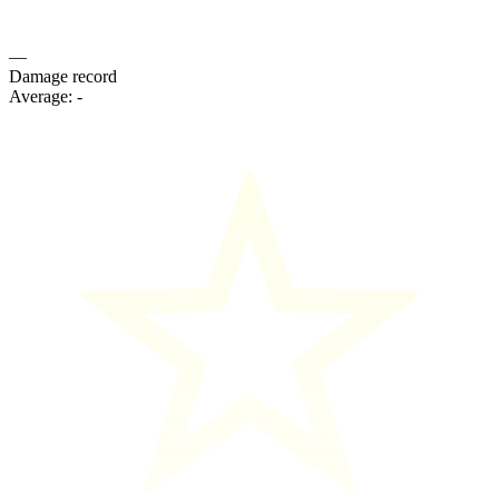
—
Damage record
Average:
-