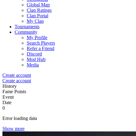
Global Map
Clan Ratings
Clan Portal
My Clan
Tournaments
Community
My Profile
Search Players
Refer a Friend
Discord
Mod Hub
Media
Create account
Create account
History
Fame Points
Event
Date
0
Error loading data
Show more