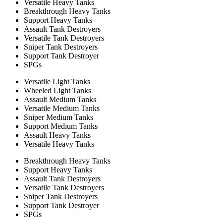
Versatile Heavy Tanks
Breakthrough Heavy Tanks
Support Heavy Tanks
Assault Tank Destroyers
Versatile Tank Destroyers
Sniper Tank Destroyers
Support Tank Destroyer
SPGs
Versatile Light Tanks
Wheeled Light Tanks
Assault Medium Tanks
Versatile Medium Tanks
Sniper Medium Tanks
Support Medium Tanks
Assault Heavy Tanks
Versatile Heavy Tanks
Breakthrough Heavy Tanks
Support Heavy Tanks
Assault Tank Destroyers
Versatile Tank Destroyers
Sniper Tank Destroyers
Support Tank Destroyer
SPGs