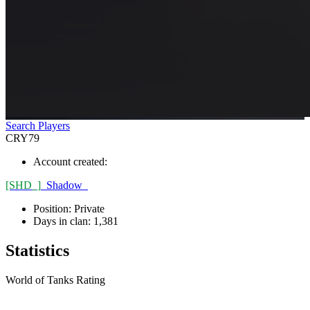
Search Players
CRY79
Account created:
[SHD_]
_Shadow_
Position:
Private
Days in clan:
1,381
Statistics
World of Tanks Rating