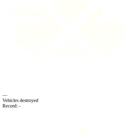
—
Vehicles destroyed
Record:
-