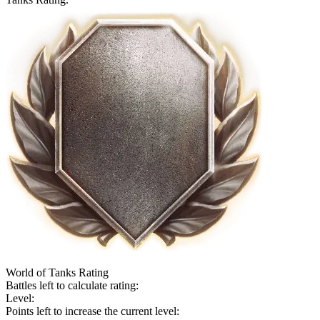
World of Tanks Rating
Battles left to calculate rating:
Level:
Points left to increase the current level: