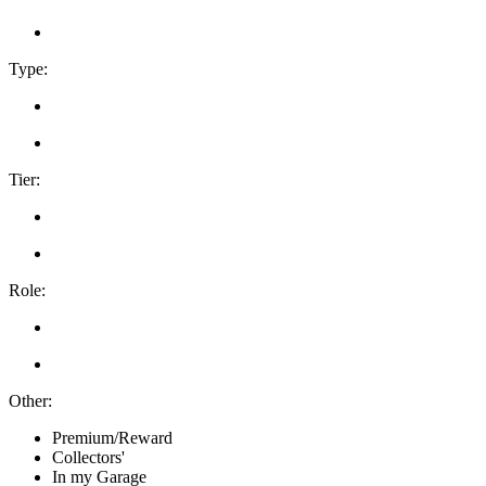
Type:
Tier:
Role:
Other:
Premium/Reward
Collectors'
In my Garage