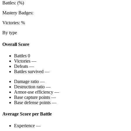
Battles:
(
%)
Mastery Badges:
Victories:
%
By type
Overall Score
Battles
0
Victories
—
Defeats
—
Battles survived
—
Damage ratio
—
Destruction ratio
—
Armor-use efficiency
—
Base capture points
—
Base defense points
—
Average Score per Battle
Experience
—