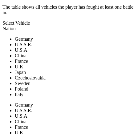
The table shows all vehicles the player has fought at least one battle
in.
Select Vehicle
Nation
Germany
U.S.S.R.
U.S.A.
China
France
U.K.
Japan
Czechoslovakia
Sweden
Poland
Italy
Germany
U.S.S.R.
U.S.A.
China
France
U.K.