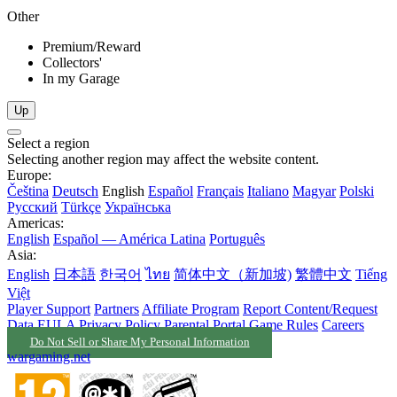
Other
Premium/Reward
Collectors'
In my Garage
Up
Select a region
Selecting another region may affect the website content.
Europe:
Čeština
Deutsch
English
Español
Français
Italiano
Magyar
Polski
Русский
Türkçe
Українська
Americas:
English
Español — América Latina
Português
Asia:
English
日本語
한국어
ไทย
简体中文（新加坡)
繁體中文
Tiếng
Việt
Player Support
Partners
Affiliate Program
Report Content/Request
Data
EULA
Privacy Policy
Parental Portal
Game Rules
Careers
Do Not Sell or Share My Personal Information
wargaming.net