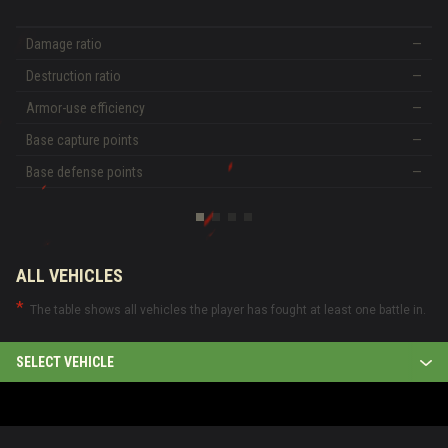
Damage ratio
—
Destruction ratio
—
Armor-use efficiency
—
Base capture points
—
Base defense points
—
ALL VEHICLES
The table shows all vehicles the player has fought at least one battle in.
SELECT VEHICLE