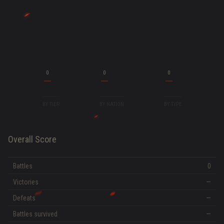
0
0
0
BY TIER
BY NATION
BY TYPE
Overall Score
Battles
0
Victories
—
Defeats
—
Battles survived
—