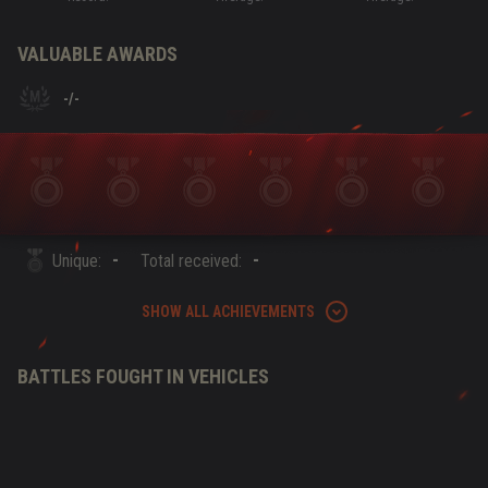
VALUABLE AWARDS
-
/
-
-
-
Unique:
Total received:
SHOW ALL ACHIEVEMENTS
BATTLES FOUGHT IN VEHICLES