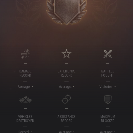
—
—
—
DAMAGE
EXPERIENCE
BATTLES
RECORD
RECORD
FOUGHT
-
-
-
Average:
Average:
Victories:
—
—
—
VEHICLES
ASSISTANCE
MAXIMUM
DESTROYED
RECORD
BLOCKED
-
-
-
Record:
Average:
Average: