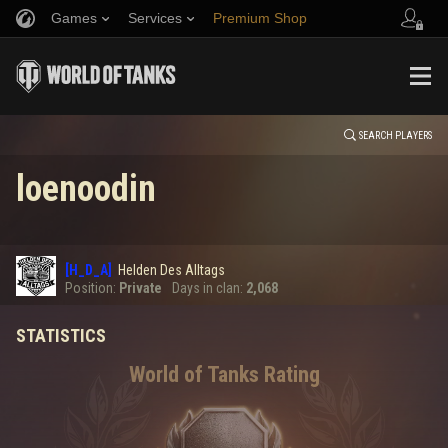
Games
Services
Premium Shop
HISTORY
Refer a Friend
Fair Play Policy
Music
Player Support
EVENT
Discord
Wargaming.net Game Center
Mod Hub
Twitch Drops Guide
SEARCH PLAYERS
loenoodin
Media
0
[H_D_A]
Helden Des Alltags
Error loading data
Position:
Private
Days in clan:
2,068
STATISTICS
SHOW MORE
World of Tanks Rating