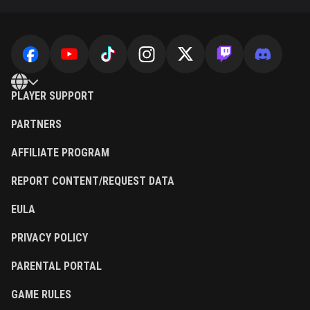
PLAYER SUPPORT
PARTNERS
AFFILIATE PROGRAM
REPORT CONTENT/REQUEST DATA
EULA
PRIVACY POLICY
PARENTAL PORTAL
GAME RULES