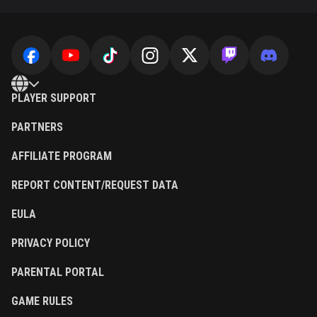
PLAYER SUPPORT
PARTNERS
AFFILIATE PROGRAM
REPORT CONTENT/REQUEST DATA
EULA
PRIVACY POLICY
PARENTAL PORTAL
GAME RULES