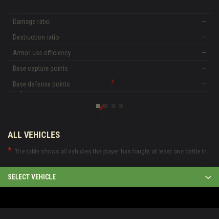
Damage ratio
—
Destruction ratio
—
Armor-use efficiency
—
Base capture points
—
Base defense points
—
ALL VEHICLES
The table shows all vehicles the player has fought at least one battle in.
SELECT VEHICLE