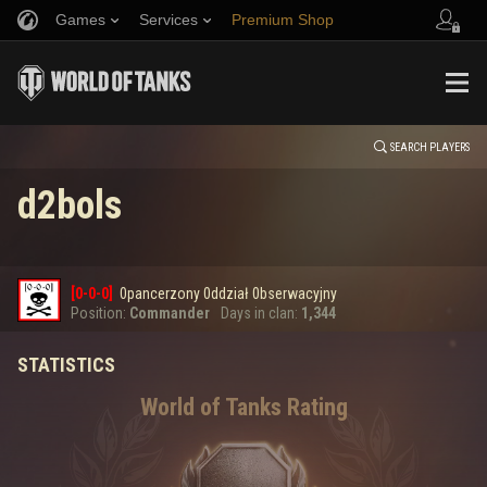
Games
Services
Premium Shop
HISTORY
Refer a Friend
Fair Play Policy
Music
Player Support
EVENT
Discord
Wargaming.net Game Center
Mod Hub
Twitch Drops Guide
SEARCH PLAYERS
d2bols
Media
0
[0-0-0]
0pancerzony 0ddział 0bserwacyjny
Error loading data
Position:
Commander
Days in clan:
1,344
STATISTICS
SHOW MORE
World of Tanks Rating