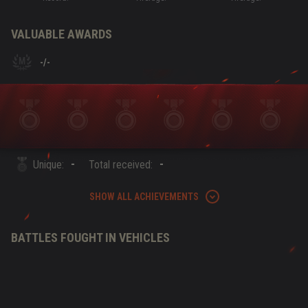
VALUABLE AWARDS
-
/
-
-
-
Unique:
Total received:
SHOW ALL ACHIEVEMENTS
BATTLES FOUGHT IN VEHICLES