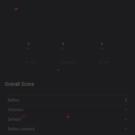
0
0
0
BY TIER
BY NATION
BY TYPE
Overall Score
Battles
0
Victories
—
Defeats
—
Battles survived
—