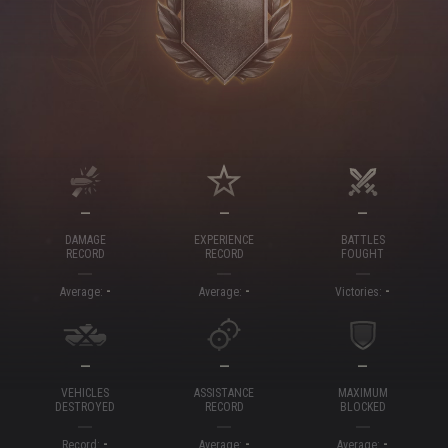
—
—
—
DAMAGE
EXPERIENCE
BATTLES
RECORD
RECORD
FOUGHT
-
-
-
Average:
Average:
Victories:
—
—
—
VEHICLES
ASSISTANCE
MAXIMUM
DESTROYED
RECORD
BLOCKED
-
-
-
Record:
Average:
Average: