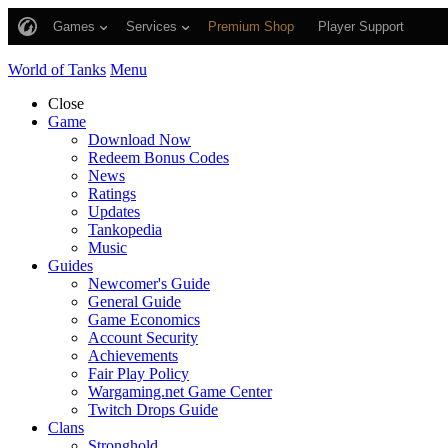
Games
Services
Premium Shop
Player Support
World of Tanks
Menu
Close
Game
Download Now
Redeem Bonus Codes
News
Ratings
Updates
Tankopedia
Music
Guides
Newcomer's Guide
General Guide
Game Economics
Account Security
Achievements
Fair Play Policy
Wargaming.net Game Center
Twitch Drops Guide
Clans
Stronghold