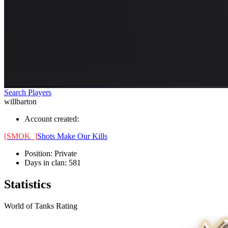
Search Players
willbarton
Account created:
[SMOK_]
Shots Make Our Kills
Position:
Private
Days in clan:
581
Statistics
World of Tanks Rating