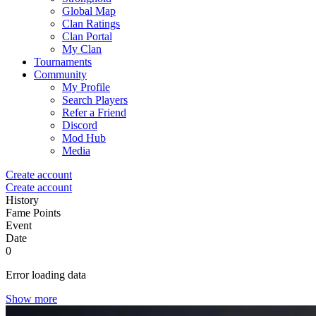
Global Map
Clan Ratings
Clan Portal
My Clan
Tournaments
Community
My Profile
Search Players
Refer a Friend
Discord
Mod Hub
Media
Create account
Create account
History
Fame Points
Event
Date
0
Error loading data
Show more