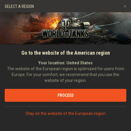
Games
Services
Premium Shop
HISTORY
SELECT A REGION
Refer a Friend
Fair Play Policy
Music
Player Support
EVENT
Discord
Wargaming.net Game Center
Mod Hub
Twitch Drops Guide
SEARCH PLAYERS
vanjoe77
Go to the website of the American region
Media
Your location:
United States
0
The website of the European region is optimized for users from
Europe. For your comfort, we recommend that you use the
[H_D_A]
Helden Des Alltags
website of your region.
Error loading data
Position:
Private
Days in clan:
3,114
PROCEED
STATISTICS
SHOW MORE
World of Tanks Rating
Stay on the website of the European region