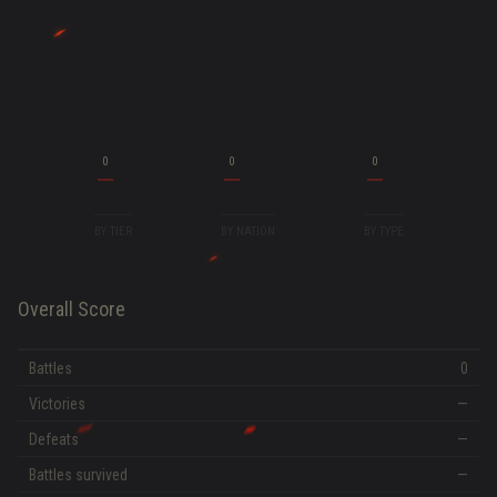
0
0
0
BY TIER
BY NATION
BY TYPE
Overall Score
Battles
0
Victories
—
Defeats
—
Battles survived
—