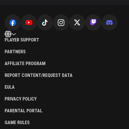
PLAYER SUPPORT
PARTNERS
AFFILIATE PROGRAM
REPORT CONTENT/REQUEST DATA
EULA
PRIVACY POLICY
PARENTAL PORTAL
GAME RULES