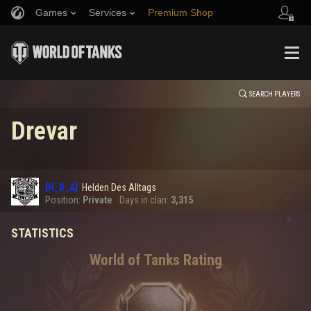
Games
Services
Premium Shop
HISTORY
Refer a Friend
Fair Play Policy
Music
Player Support
EVENT
Discord
Wargaming.net Game Center
Mod Hub
Twitch Drops Guide
SEARCH PLAYERS
Drevar
Media
0
[H_D_A]
Helden Des Alltags
Error loading data
Position:
Private
Days in clan:
3,315
STATISTICS
SHOW MORE
World of Tanks Rating