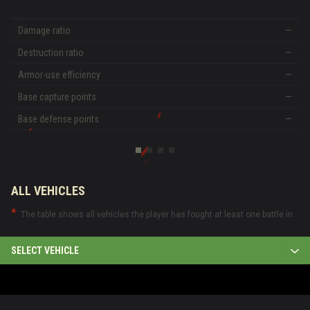
Damage ratio
—
Destruction ratio
—
Armor-use efficiency
—
Base capture points
—
Base defense points
—
ALL VEHICLES
The table shows all vehicles the player has fought at least one battle in.
SELECT VEHICLE