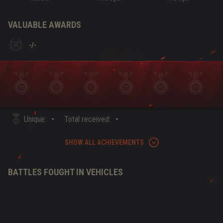
VALUABLE AWARDS
-
/
-
-
-
Unique:
Total received:
SHOW ALL ACHIEVEMENTS
BATTLES FOUGHT IN VEHICLES