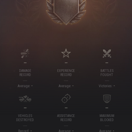
—
—
—
DAMAGE
EXPERIENCE
BATTLES
RECORD
RECORD
FOUGHT
-
-
-
Average:
Average:
Victories:
—
—
—
VEHICLES
ASSISTANCE
MAXIMUM
DESTROYED
RECORD
BLOCKED
-
-
-
Record:
Average:
Average: