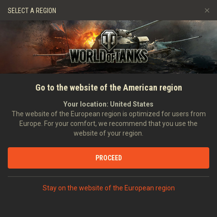
Games
Services
Premium Shop
SELECT A REGION
Refer a Friend
Fair Play Policy
Music
Player Support
Discord
Wargaming.net Game Center
Mod Hub
Twitch Drops Guide
SEARCH PLAYERS
Jazzda
Go to the website of the American region
Media
Your location:
United States
Account created:
26/04/2011
Last battle:
07/08/2026 14:02
The website of the European region is optimized for users from
Europe. For your comfort, we recommend that you use the
[Y-P-S]
Ypsilon
website of your region.
Position:
Intelligence Officer
Days in clan:
4,419
PROCEED
STATISTICS
RANDOM BATTLES
World of Tanks Rating
Stay on the website of the European region