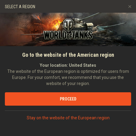
Games
Services
Premium Shop
SELECT A REGION
Refer a Friend
Fair Play Policy
Music
Player Support
Discord
Wargaming.net Game Center
Mod Hub
Twitch Drops Guide
SEARCH PLAYERS
Zireael_Cirilla_Fiona
Go to the website of the American region
Media
Your location:
United States
Account created:
13/04/2011
Last battle:
04/08/2026 15:45
The website of the European region is optimized for users from
Europe. For your comfort, we recommend that you use the
[322]
Skull and Bones
website of your region.
Position:
Private
Days in clan:
2,098
PROCEED
STATISTICS
RANDOM BATTLES
World of Tanks Rating
Stay on the website of the European region