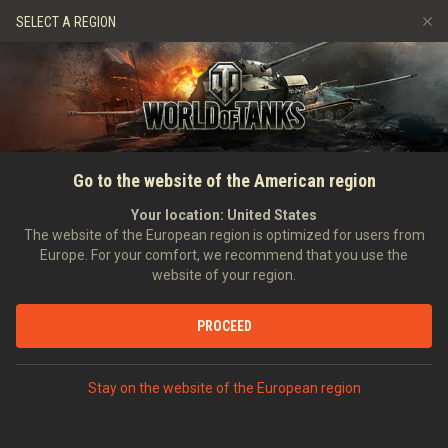
Games
Services
Premium Shop
SELECT A REGION
Refer a Friend
Fair Play Policy
Music
Player Support
Discord
Wargaming.net Game Center
Mod Hub
Twitch Drops Guide
SEARCH PLAYERS
ES_64_U2
Go to the website of the American region
Media
Your location:
United States
Account created:
17/05/2011
Last battle:
28/06/2024 12:22
The website of the European region is optimized for users from
Europe. For your comfort, we recommend that you use the
[--SR-]
Schwarzrücken
website of your region.
Position:
Reservist
Days in clan:
3,766
PROCEED
STATISTICS
RANDOM BATTLES
World of Tanks Rating
Stay on the website of the European region