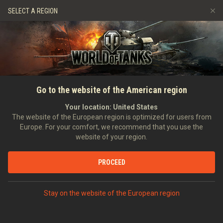
Spiele
Dienste
Premium-Laden
SELECT A REGION
Empfehle einen Freund
Richtlinien zum Fairplay
Musik
Spieler Support
Discord
Wargaming.net Game Center
Mod-Hub
Ratgeber zu Twitch-Drops
Go to the website of the American region
Medien
Your location:
United States
The website of the European region is optimized for users from
Europe. For your comfort, we recommend that you use the
website of your region.
PROCEED
Stay on the website of the European region
STARTSEITE
PANZERKUNDE
UDSSR
MITTLERE PANZER
IX