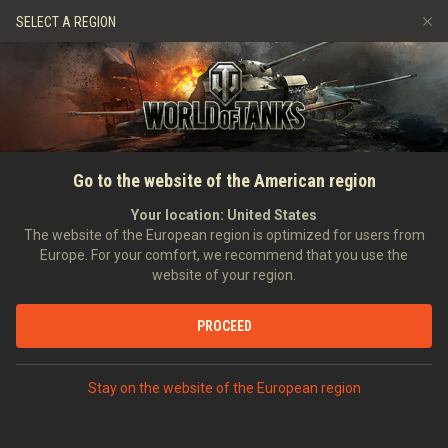
Spiele
Dienste
Premium-Laden
SELECT A REGION
Empfehle einen Freund
Richtlinien zum Fairplay
Musik
Spieler Support
Discord
Wargaming.net Game Center
Mod-Hub
Ratgeber zu Twitch-Drops
Go to the website of the American region
Medien
Your location:
United States
The website of the European region is optimized for users from
Europe. For your comfort, we recommend that you use the
website of your region.
PROCEED
Stay on the website of the European region